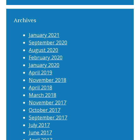
Archives
January 2021
September 2020
August 2020
February 2020
January 2020
April 2019
November 2018
April 2018
March 2018
November 2017
October 2017
September 2017
July 2017
June 2017