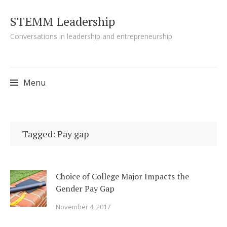
STEMM Leadership
Conversations in leadership and entrepreneurship
Menu
Skip to content
Tagged: Pay gap
Choice of College Major Impacts the
Gender Pay Gap
November 4, 2017