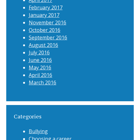
April 2017
February 2017
January 2017
November 2016
October 2016
September 2016
August 2016
July 2016
June 2016
May 2016
April 2016
March 2016
Categories
Bullying
Choosing a career