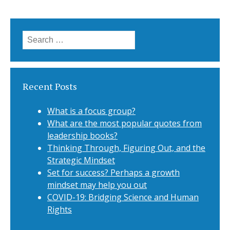
Search for:
Recent Posts
What is a focus group?
What are the most popular quotes from
leadership books?
Thinking Through, Figuring Out, and the
Strategic Mindset
Set for success? Perhaps a growth
mindset may help you out
COVID-19: Bridging Science and Human
Rights