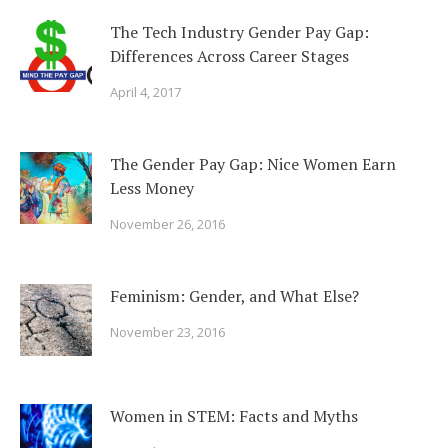
The Tech Industry Gender Pay Gap:
Differences Across Career Stages
April 4, 2017
The Gender Pay Gap: Nice Women Earn
Less Money
November 26, 2016
Feminism: Gender, and What Else?
November 23, 2016
Women in STEM: Facts and Myths