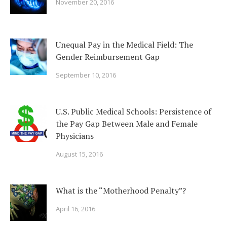
November 20, 2016
Unequal Pay in the Medical Field: The
Gender Reimbursement Gap
September 10, 2016
U.S. Public Medical Schools: Persistence of
the Pay Gap Between Male and Female
Physicians
August 15, 2016
What is the “Motherhood Penalty”?
April 16, 2016