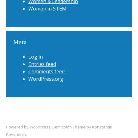
Women & Leadership
Women in STEM
Meta
Log in
Entries feed
Comments feed
WordPress.org
Powered by
WordPress
. Semicolon Theme by
Konstantin
Kovshenin
.