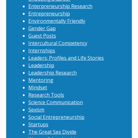
Enterpreneurship Research
Entrepreneurship
Environmentally Friendly
Gender Gap
Guest Posts
Intercultural Competency
Internships
Leaders: Profiles and Life Stories
Leadership
Leadership Research
Mentoring
Mindset
Research Tools
Science Communication
Sexism
Social Entrepreneurship
Startups
The Great Sex Divide