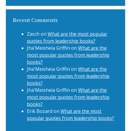
Recent Comments
Zacch
on
What are the most popular
quotes from leadership books?
Jha'Meisheia Griffin
on
What are the
most popular quotes from leadership
books?
Jha'Meisheia Griffin
on
What are the
most popular quotes from leadership
books?
Jha'Meisheia Griffin
on
What are the
most popular quotes from leadership
books?
Erik Bozard
on
What are the most
popular quotes from leadership books?