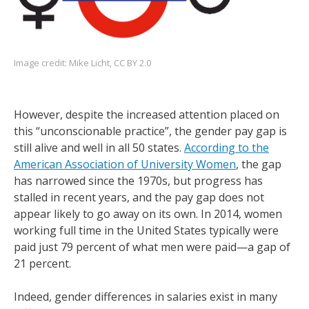
Image credit:
Mike Licht
,
CC BY 2.0
However, despite the increased attention placed on
this “unconscionable practice”, the gender pay gap is
still alive and well in all 50 states.
According to the
American Association of University Women
, the gap
has narrowed since the 1970s, but progress has
stalled in recent years, and the pay gap does not
appear likely to go away on its own. In 2014, women
working full time in the United States typically were
paid just 79 percent of what men were paid—a gap of
21 percent.
Indeed, gender differences in salaries exist in many