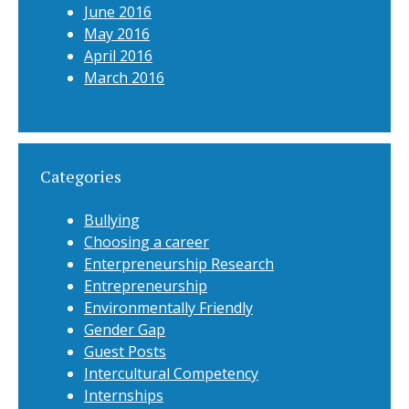
June 2016
May 2016
April 2016
March 2016
Categories
Bullying
Choosing a career
Enterpreneurship Research
Entrepreneurship
Environmentally Friendly
Gender Gap
Guest Posts
Intercultural Competency
Internships