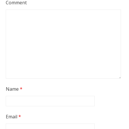
Comment
Name
*
Email
*