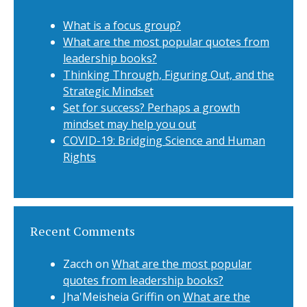
What is a focus group?
What are the most popular quotes from
leadership books?
Thinking Through, Figuring Out, and the
Strategic Mindset
Set for success? Perhaps a growth
mindset may help you out
COVID-19: Bridging Science and Human
Rights
Recent Comments
Zacch
on
What are the most popular
quotes from leadership books?
Jha'Meisheia Griffin
on
What are the