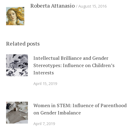
Roberta Attanasio
August 15, 2016
Related posts
Intellectual Brilliance and Gender
Stereotypes: Influence on Children’s
Interests
April 15, 2019
Women in STEM: Influence of Parenthood
on Gender Imbalance
April 7, 2019