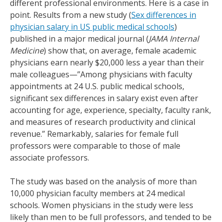
different professional environments. Here is a case in
point. Results from a new study (
Sex differences in
physician salary in US public medical schools
)
published in a major medical journal (
JAMA Internal
Medicine
) show that, on average, female academic
physicians earn nearly $20,000 less a year than their
male colleagues—”Among physicians with faculty
appointments at 24 U.S. public medical schools,
significant sex differences in salary exist even after
accounting for age, experience, specialty, faculty rank,
and measures of research productivity and clinical
revenue.” Remarkably, salaries for female full
professors were comparable to those of male
associate professors.
The study was based on the analysis of more than
10,000 physician faculty members at 24 medical
schools. Women physicians in the study were less
likely than men to be full professors, and tended to be