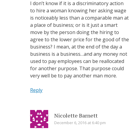
I don’t know if it is a discriminatory action
to hire a woman knowing her asking wage
is noticeably less than a comparable man at
a place of business; or is it just a smart
move by the person doing the hiring to
agree to the lower price for the good of the
business? I mean, at the end of the day a
business is a business…and any money not
used to pay employees can be reallocated
for another purpose. That purpose could
very well be to pay another man more.
Reply
Nicolette Barnett
December 6, 2016 at 6:40 pm