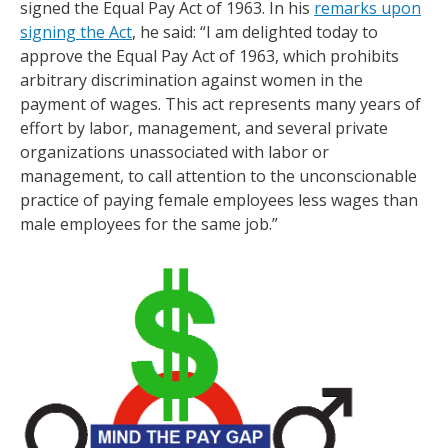
signed the Equal Pay Act of 1963. In his
remarks upon
signing the Act
, he said: “I am delighted today to
approve the Equal Pay Act of 1963, which prohibits
arbitrary discrimination against women in the
payment of wages. This act represents many years of
effort by labor, management, and several private
organizations unassociated with labor or
management, to call attention to the unconscionable
practice of paying female employees less wages than
male employees for the same job.”