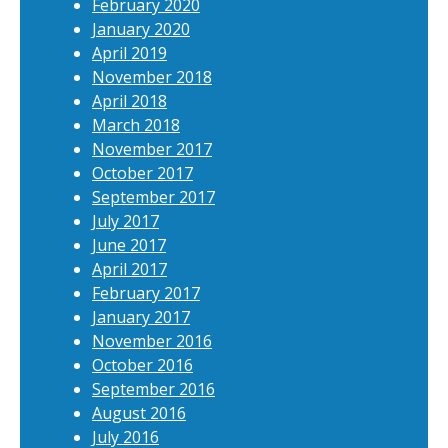
February 2020
January 2020
April 2019
November 2018
April 2018
March 2018
November 2017
October 2017
September 2017
July 2017
June 2017
April 2017
February 2017
January 2017
November 2016
October 2016
September 2016
August 2016
July 2016