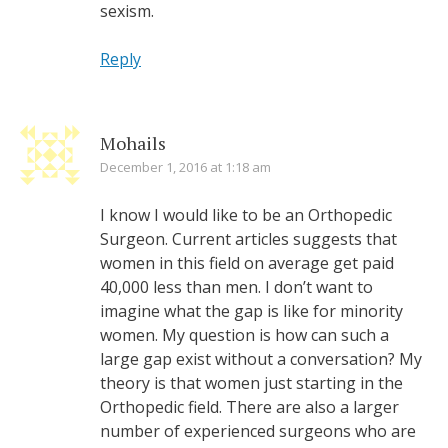
sexism.
Reply
Mohails
December 1, 2016 at 1:18 am
I know I would like to be an Orthopedic
Surgeon. Current articles suggests that
women in this field on average get paid
40,000 less than men. I don’t want to
imagine what the gap is like for minority
women. My question is how can such a
large gap exist without a conversation? My
theory is that women just starting in the
Orthopedic field. There are also a larger
number of experienced surgeons who are