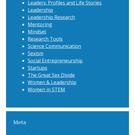
Leaders: Profiles and Life Stories
Leadership
Leadership Research
Mentoring
Mindset
Research Tools
Science Communication
Sexism
Social Entrepreneurship
Startups
The Great Sex Divide
Women & Leadership
Women in STEM
Meta