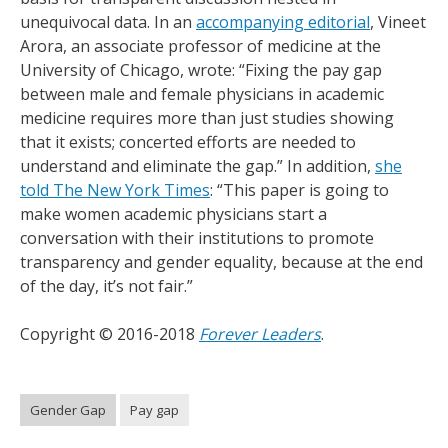
unequivocal data. In an
accompanying editorial
, Vineet
Arora, an associate professor of medicine at the
University of Chicago, wrote: “Fixing the pay gap
between male and female physicians in academic
medicine requires more than just studies showing
that it exists; concerted efforts are needed to
understand and eliminate the gap.” In addition,
she
told The New York Times
: “This paper is going to
make women academic physicians start a
conversation with their institutions to promote
transparency and gender equality, because at the end
of the day, it’s not fair.”
Copyright © 2016-2018
Forever Leaders
.
Gender Gap
Pay gap