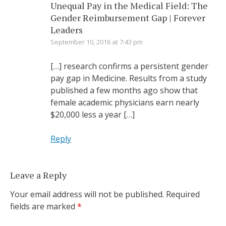
Unequal Pay in the Medical Field: The
Gender Reimbursement Gap | Forever
Leaders
September 10, 2016 at 7:43 pm
[…] research confirms a persistent gender
pay gap in Medicine. Results from a study
published a few months ago show that
female academic physicians earn nearly
$20,000 less a year […]
Reply
Leave a Reply
Your email address will not be published.
Required
fields are marked
*