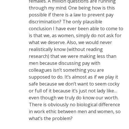
females. A million questions are running
through my mind. One being how is this
possible if there is a law to prevent pay
discrimination? The only plausible
conclusion I have ever been able to come to
is that we, as women, simply do not ask for
what we deserve. Also, we would never
realistically know (without reading
research) that we were making less than
men because discussing pay with
colleagues isn’t something you are
supposed to do. It’s almost as if we play it
safe because we don’t want to seem cocky
or full of it because it’s just not lady like…
even though we truly do know our worth.
There is obviously no biological difference
in work ethic between men and women, so
what’s the problem?