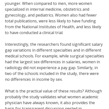
younger. When compared to men, more women
specialized in internal medicine, obstetrics and
gynecology, and pediatrics. Women also had fewer
total publications, were less likely to have funding
from the National Institutes of Health, and less likely
to have conducted a clinical trial.
Interestingly, the researchers found significant salary
gap variations in different specialties and in different
medical schools. For example, while surgical specialties
had the largest sex differences in salaries, women in
radiology did not experience a pay gap. Similarly, in
two of the schools included in the study, there were
no differences in income by sex.
What is the practical value of these results? Although
probably the study validates what women academic
physician have always known, it also provides the
basis for transparent discussion nested in