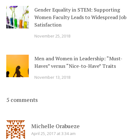
Gender Equality in STEM: Supporting
Women Faculty Leads to Widespread Job
Satisfaction
November 25, 2018
Men and Women in Leadership: “Must-
Haves” versus “Nice-to-Have” Traits
November 13, 2018
5 comments
Michelle Orabueze
April 25, 2017 at 3:34 am