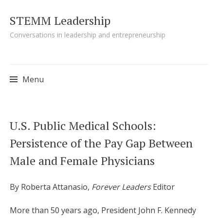
STEMM Leadership
Conversations in leadership and entrepreneurship
Menu
Skip to content
U.S. Public Medical Schools:
Persistence of the Pay Gap Between
Male and Female Physicians
By Roberta Attanasio,
Forever Leaders
Editor
More than 50 years ago, President John F. Kennedy