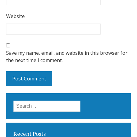
Website
Save my name, email, and website in this browser for
the next time I comment.
Search for:
Recent Posts