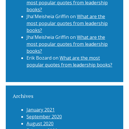
most popular quotes from leadership
books?
Jha'Meisheia Griffin
on
What are the
most popular quotes from leadership
books?
Jha'Meisheia Griffin
on
What are the
most popular quotes from leadership
books?
Erik Bozard
on
What are the most
popular quotes from leadership books?
Archives
January 2021
September 2020
August 2020