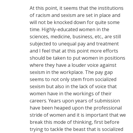
At this point, it seems that the institutions
of racism and sexism are set in place and
will not be knocked down for quite some
time. Highly-educated women in the
sciences, medicine, business, etc., are still
subjected to unequal pay and treatment
and I feel that at this point more efforts
should be taken to put women in positions
where they have a louder voice against
sexism in the workplace. The pay gap
seems to not only stem from socialized
sexism but also in the lack of voice that
women have in the workings of their
careers. Years upon years of submission
have been heaped upon the professional
stride of women and it is important that we
break this mode of thinking, first before
trying to tackle the beast that is socialized