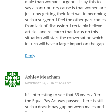
male than woman surgeons. I say this to
say a contributory cause is that women are
just now getting their feet wet in becoming
such a surgeon. I feel the other part comes
from lack of discussion. I certainly believe
articles and research that focus on this
situation will start the conversation which
in turn will have a large impact on the gap.
Reply
Ashley Meacham
November 14, 2016 at 12:41 am
It’s interesting to see that 53 years after
the Equal Pay Act was passed, there is still
such a drastic pay gap between males and