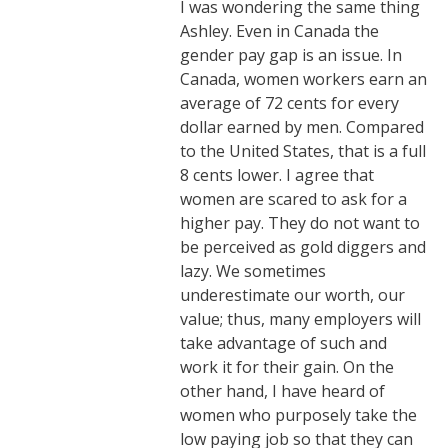
I was wondering the same thing
Ashley. Even in Canada the
gender pay gap is an issue. In
Canada, women workers earn an
average of 72 cents for every
dollar earned by men. Compared
to the United States, that is a full
8 cents lower. I agree that
women are scared to ask for a
higher pay. They do not want to
be perceived as gold diggers and
lazy. We sometimes
underestimate our worth, our
value; thus, many employers will
take advantage of such and
work it for their gain. On the
other hand, I have heard of
women who purposely take the
low paying job so that they can