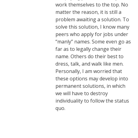
work themselves to the top. No
matter the reason, it is still a
problem awaiting a solution. To
solve this solution, I know many
peers who apply for jobs under
“manly” names. Some even go as
far as to legally change their
name. Others do their best to
dress, talk, and walk like men.
Personally, I am worried that
these options may develop into
permanent solutions, in which
we will have to destroy
individuality to follow the status
quo.