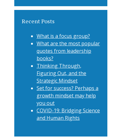
Recent Posts
What is a focus group?
What are the most popular
quotes from leadership
books?
Thinking Through,
Figuring Out, and the
Strategic Mindset
Set for success? Perhaps a
growth mindset may help
you out
COVID-19: Bridging Science
and Human Rights