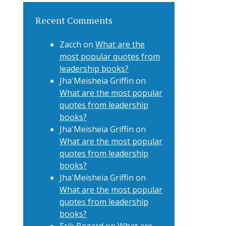
Recent Comments
Zacch
on
What are the
most popular quotes from
leadership books?
Jha'Meisheia Griffin
on
What are the most popular
quotes from leadership
books?
Jha'Meisheia Griffin
on
What are the most popular
quotes from leadership
books?
Jha'Meisheia Griffin
on
What are the most popular
quotes from leadership
books?