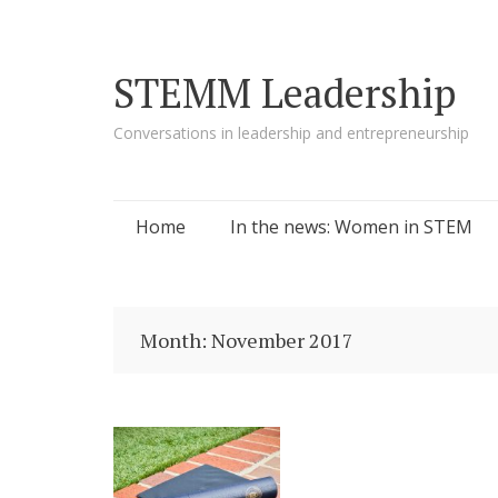
STEMM Leadership
Conversations in leadership and entrepreneurship
Skip to content
Home
In the news: Women in STEM
Month:
November 2017