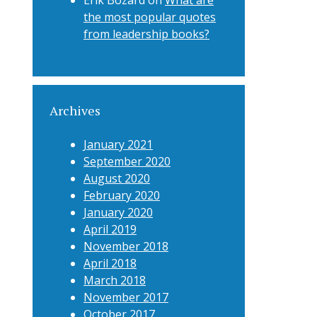
Erik Bozard
on
What are
the most popular quotes
from leadership books?
Archives
January 2021
September 2020
August 2020
February 2020
January 2020
April 2019
November 2018
April 2018
March 2018
November 2017
October 2017