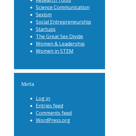
Research Tools
Science Communication
Sexism
Social Entrepreneurship
Startups
The Great Sex Divide
Women & Leadership
Women in STEM
Meta
Log in
Entries feed
Comments feed
WordPress.org