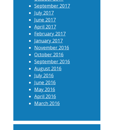
September 2017
July 2017
June 2017
April 2017
February 2017
January 2017
November 2016
October 2016
September 2016
August 2016
July 2016
June 2016
May 2016
April 2016
March 2016