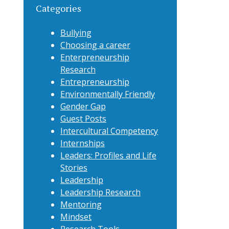
Categories
Bullying
Choosing a career
Enterpreneurship
Research
Entrepreneurship
Environmentally Friendly
Gender Gap
Guest Posts
Intercultural Competency
Internships
Leaders: Profiles and Life
Stories
Leadership
Leadership Research
Mentoring
Mindset