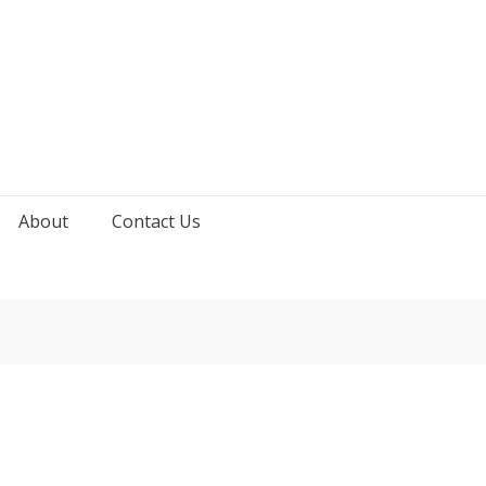
About
Contact Us