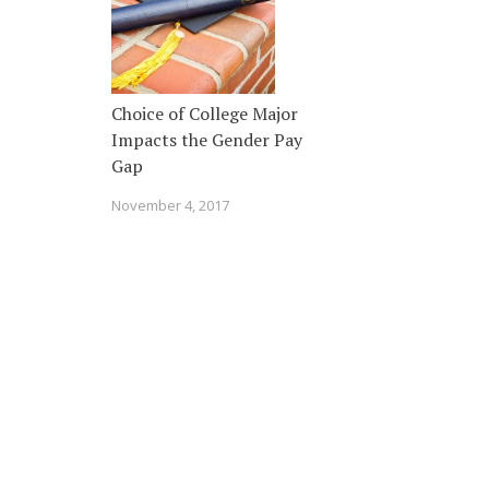
Choice of College Major
Impacts the Gender Pay
Gap
November 4, 2017