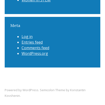
Women in STEM
Meta
Log in
Entries feed
Comments feed
WordPress.org
Powered by
WordPress
. Semicolon Theme by
Konstantin
Kovshenin
.