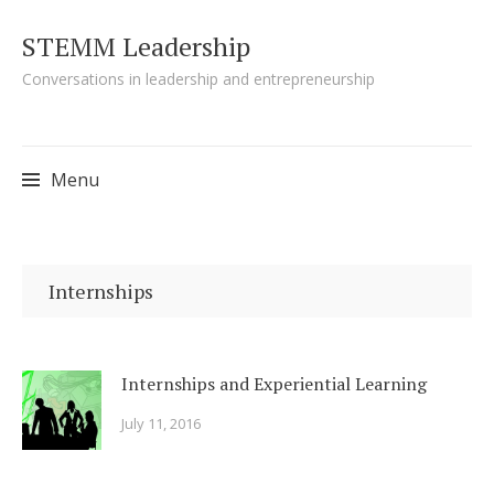
STEMM Leadership
Conversations in leadership and entrepreneurship
Menu
Skip to content
Internships
Internships and Experiential Learning
July 11, 2016