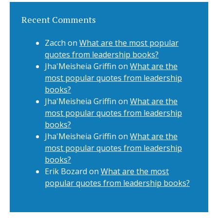
Recent Comments
Zacch
on
What are the most popular
quotes from leadership books?
Jha'Meisheia Griffin
on
What are the
most popular quotes from leadership
books?
Jha'Meisheia Griffin
on
What are the
most popular quotes from leadership
books?
Jha'Meisheia Griffin
on
What are the
most popular quotes from leadership
books?
Erik Bozard
on
What are the most
popular quotes from leadership books?