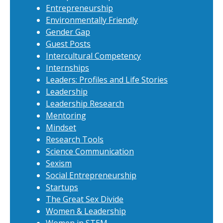
Entrepreneurship
Environmentally Friendly
Gender Gap
Guest Posts
Intercultural Competency
Internships
Leaders: Profiles and Life Stories
Leadership
Leadership Research
Mentoring
Mindset
Research Tools
Science Communication
Sexism
Social Entrepreneurship
Startups
The Great Sex Divide
Women & Leadership