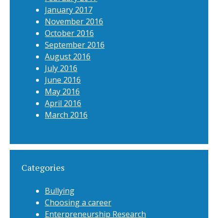
January 2017
November 2016
October 2016
September 2016
August 2016
July 2016
June 2016
May 2016
April 2016
March 2016
Categories
Bullying
Choosing a career
Enterpreneurship Research