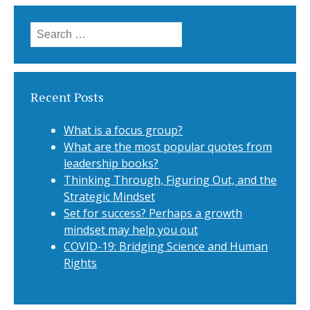
Search for:
Recent Posts
What is a focus group?
What are the most popular quotes from
leadership books?
Thinking Through, Figuring Out, and the
Strategic Mindset
Set for success? Perhaps a growth
mindset may help you out
COVID-19: Bridging Science and Human
Rights