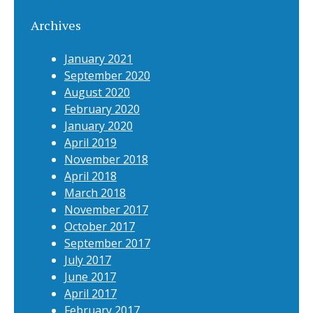
Archives
January 2021
September 2020
August 2020
February 2020
January 2020
April 2019
November 2018
April 2018
March 2018
November 2017
October 2017
September 2017
July 2017
June 2017
April 2017
February 2017