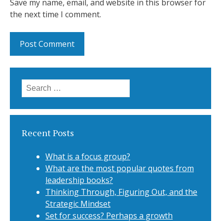
Save my name, email, and website in this browser for
the next time I comment.
Search for:
Recent Posts
What is a focus group?
What are the most popular quotes from
leadership books?
Thinking Through, Figuring Out, and the
Strategic Mindset
Set for success? Perhaps a growth