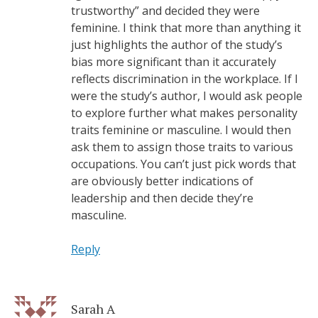
trustworthy” and decided they were
feminine. I think that more than anything it
just highlights the author of the study’s
bias more significant than it accurately
reflects discrimination in the workplace. If I
were the study’s author, I would ask people
to explore further what makes personality
traits feminine or masculine. I would then
ask them to assign those traits to various
occupations. You can’t just pick words that
are obviously better indications of
leadership and then decide they’re
masculine.
Reply
Sarah A