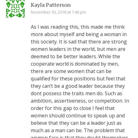
Kayla Patterson
November 30, 2018 at 1:46 pm
As I was reading this, this made me think
more about myself and being a woman in
this society. It is sad that there are strong
women leaders in the world, but men are
deemed to be better leaders. While the
cooperate world is dominated by men,
there are some women that can be
qualified for these positions but feel that
they can’t be a good leader because they
dont possess the traits men do. Such as
ambition, assertiveness, or competition. In
order for this gap to close I feel that
women should continue to speak up and
believe that they can be a leader just as
much as a man can be. The problem that
women face is that they doubt themselves