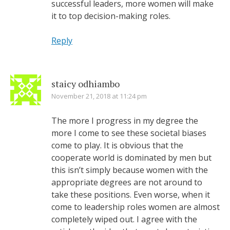
successful leaders, more women will make
it to top decision-making roles.
Reply
staicy odhiambo
November 21, 2018 at 11:24 pm
The more I progress in my degree the
more I come to see these societal biases
come to play. It is obvious that the
cooperate world is dominated by men but
this isn’t simply because women with the
appropriate degrees are not around to
take these positions. Even worse, when it
come to leadership roles women are almost
completely wiped out. I agree with the