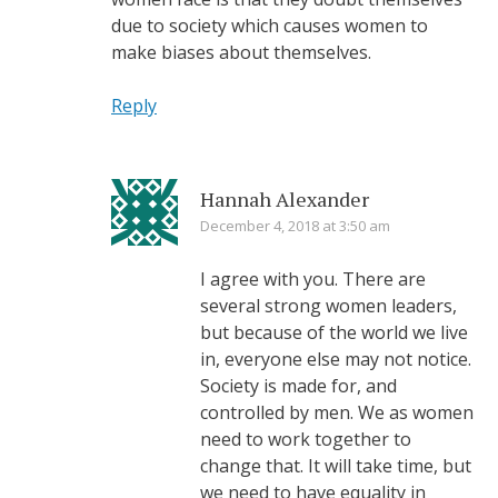
due to society which causes women to
make biases about themselves.
Reply
Hannah Alexander
December 4, 2018 at 3:50 am
I agree with you. There are
several strong women leaders,
but because of the world we live
in, everyone else may not notice.
Society is made for, and
controlled by men. We as women
need to work together to
change that. It will take time, but
we need to have equality in