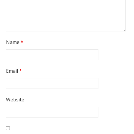
Name
*
Email
*
Website