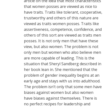
article on the idea that most characteristics
that women posses are viewed as nice to
have traits. Traits like tolerant, cooperative,
trustworthy and others of this nature are
viewed as traits women posses. Traits like
assertiveness, competence, confidence, and
others of this sort are viewed as traits men
posses. It is not only men that have these
view, but also women. The problem is not
only men but women who also believe men
are more capable of leading. This is the
situation that Sheryl Sandberg described in
her book lean in. She mentioned that the
problem of gender inequality begins at an
early age and stays with us into adulthood.
The problem isn’t only that some men have
biases against women but also women
have biases against themselves. There is
no perfect recipes for leadership and