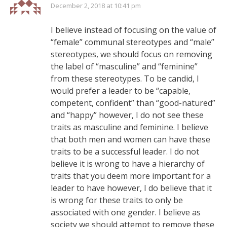
December 2, 2018 at 10:41 pm
I believe instead of focusing on the value of
“female” communal stereotypes and “male”
stereotypes, we should focus on removing
the label of “masculine” and “feminine”
from these stereotypes. To be candid, I
would prefer a leader to be “capable,
competent, confident” than “good-natured”
and “happy” however, I do not see these
traits as masculine and feminine. I believe
that both men and women can have these
traits to be a successful leader. I do not
believe it is wrong to have a hierarchy of
traits that you deem more important for a
leader to have however, I do believe that it
is wrong for these traits to only be
associated with one gender. I believe as
society we should attempt to remove these