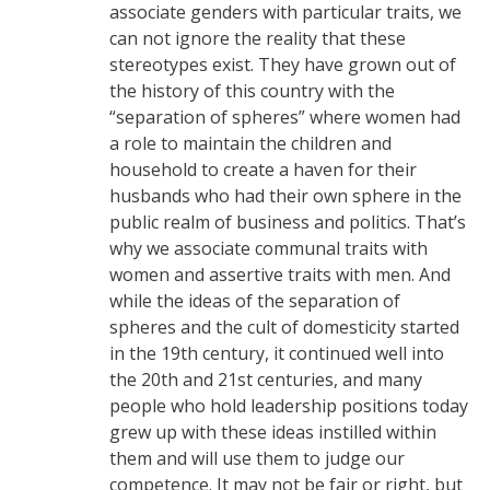
associate genders with particular traits, we
can not ignore the reality that these
stereotypes exist. They have grown out of
the history of this country with the
“separation of spheres” where women had
a role to maintain the children and
household to create a haven for their
husbands who had their own sphere in the
public realm of business and politics. That’s
why we associate communal traits with
women and assertive traits with men. And
while the ideas of the separation of
spheres and the cult of domesticity started
in the 19th century, it continued well into
the 20th and 21st centuries, and many
people who hold leadership positions today
grew up with these ideas instilled within
them and will use them to judge our
competence. It may not be fair or right, but