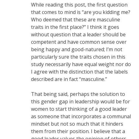
While reading this post, the first question
that comes to mind is “are you kidding me?
Who deemed that these are masculine
traits in the first place?” I think it goes
without question that a leader should be
competent and have common sense over
being happy and good-natured; I’m not
particularly sure the traits chosen in this
study necessarily have equal weight nor do
I agree with the distinction that the labels
described are in fact “masculine.”
That being said, perhaps the solution to
this gender gap in leadership would be for
women to start thinking of a good leader
as someone that incorporates a communal
mindset but not so much that it hinders
them from their position. I believe that a
good leader values the opinion of others