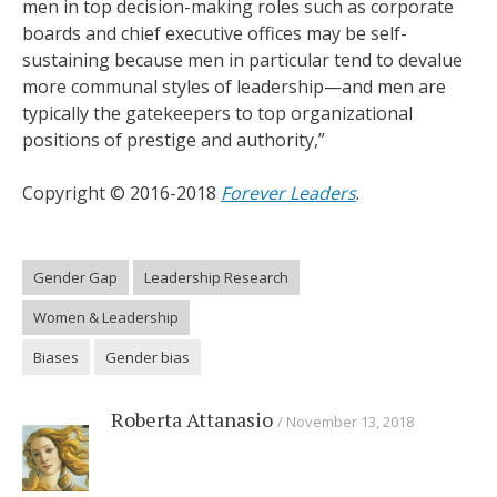
men in top decision-making roles such as corporate
boards and chief executive offices may be self-
sustaining because men in particular tend to devalue
more communal styles of leadership—and men are
typically the gatekeepers to top organizational
positions of prestige and authority,”
Copyright © 2016-2018
Forever Leaders
.
Gender Gap
Leadership Research
Women & Leadership
Biases
Gender bias
Roberta Attanasio
November 13, 2018