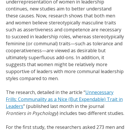
underrepresentation of women in leadership
continues, new studies aim to better understand
these causes. Now, research shows that both men
and women believe stereotypically masculine traits
such as assertiveness and competence are necessary
to succeed in leadership roles, whereas stereotypically
feminine (or communal) traits—such as tolerance and
cooperativeness—are viewed as desirable but
ultimately superfluous add-ons. In addition, it
suggests that women might be relatively more
supportive of leaders with more communal leadership
styles compared to men.
The research, detailed in the article “
Unnecessary
Frills: Communality as a Nice (But Expendable) Trait in
Leaders
” (published last month in the journal
Frontiers in Psychology
) includes two different studies.
For the first study, the researchers asked 273 men and