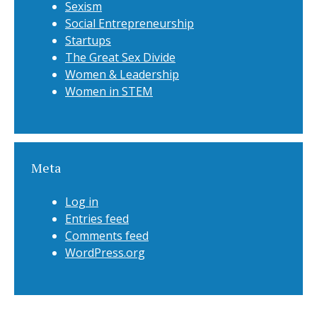
Sexism
Social Entrepreneurship
Startups
The Great Sex Divide
Women & Leadership
Women in STEM
Meta
Log in
Entries feed
Comments feed
WordPress.org