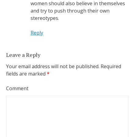
women should also believe in themselves
and try to push through their own
stereotypes.
Reply
Leave a Reply
Your email address will not be published.
Required
fields are marked
*
Comment