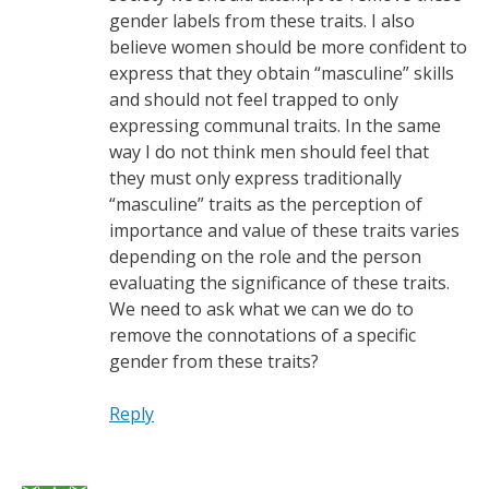
gender labels from these traits. I also
believe women should be more confident to
express that they obtain “masculine” skills
and should not feel trapped to only
expressing communal traits. In the same
way I do not think men should feel that
they must only express traditionally
“masculine” traits as the perception of
importance and value of these traits varies
depending on the role and the person
evaluating the significance of these traits.
We need to ask what we can we do to
remove the connotations of a specific
gender from these traits?
Reply