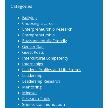
Categories
Bullying
Choosing a career
Enterpreneurship Research
Entrepreneurship
Environmentally Friendly
Gender Gap
Guest Posts
Intercultural Competency
Internships
Leaders: Profiles and Life Stories
Leadership
Leadership Research
Mentoring
Mindset
Research Tools
Science Communication