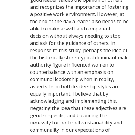
and recognizes the importance of fostering
a positive work environment. However, at
the end of the day a leader also needs to be
able to make a swift and competent
decision without always needing to stop
and ask for the guidance of others. In
response to this study, perhaps the idea of
the historically stereotypical dominant male
authority figure influenced women to
counterbalance with an emphasis on
communal leadership when in reality,
aspects from both leadership styles are
equally important. I believe that by
acknowledging and implementing this,
negating the idea that these adjectives are
gender-specific, and balancing the
necessity for both self-sustainability and
communality in our expectations of