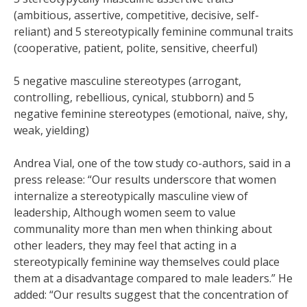
(ambitious, assertive, competitive, decisive, self-
reliant) and 5 stereotypically feminine communal traits
(cooperative, patient, polite, sensitive, cheerful)
5 negative masculine stereotypes (arrogant,
controlling, rebellious, cynical, stubborn) and 5
negative feminine stereotypes (emotional, naïve, shy,
weak, yielding)
Andrea Vial, one of the tow study co-authors, said in a
press release: “Our results underscore that women
internalize a stereotypically masculine view of
leadership, Although women seem to value
communality more than men when thinking about
other leaders, they may feel that acting in a
stereotypically feminine way themselves could place
them at a disadvantage compared to male leaders.” He
added: “Our results suggest that the concentration of