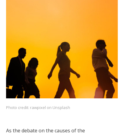
Photo credit:
rawpixel on Unsplash
As the debate on the causes of the