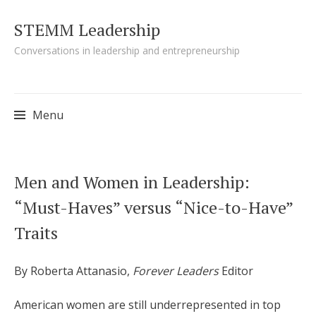
STEMM Leadership
Conversations in leadership and entrepreneurship
Menu
Skip to content
Men and Women in Leadership:
“Must-Haves” versus “Nice-to-Have”
Traits
By Roberta Attanasio,
Forever Leaders
Editor
American women are still underrepresented in top