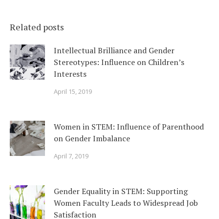
Related posts
Intellectual Brilliance and Gender
Stereotypes: Influence on Children’s
Interests
April 15, 2019
Women in STEM: Influence of Parenthood
on Gender Imbalance
April 7, 2019
Gender Equality in STEM: Supporting
Women Faculty Leads to Widespread Job
Satisfaction