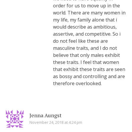
order for us to move up in the
world. There are many women in
my life, my family alone that i
would describe as ambitious,
assertive, and competitive. So i
do not feel like these are
masculine traits, and I do not
believe that only males exhibit
these traits. I feel that women
that exhibit these traits are seen
as bossy and controlling and are
therefore overlooked.
Jenna Aungst
November 24, 2018 at 4:24 pm