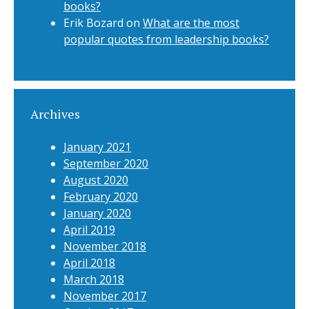
books?
Erik Bozard
on
What are the most
popular quotes from leadership books?
Archives
January 2021
September 2020
August 2020
February 2020
January 2020
April 2019
November 2018
April 2018
March 2018
November 2017