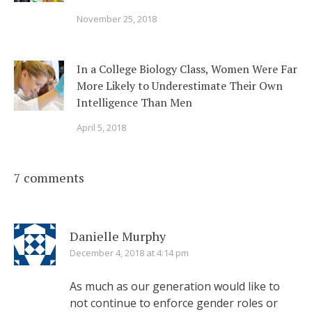
November 25, 2018
In a College Biology Class, Women Were Far
More Likely to Underestimate Their Own
Intelligence Than Men
April 5, 2018
7 comments
Danielle Murphy
December 4, 2018 at 4:14 pm
As much as our generation would like to
not continue to enforce gender roles or