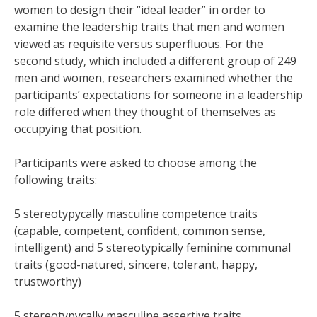
women to design their “ideal leader” in order to
examine the leadership traits that men and women
viewed as requisite versus superfluous. For the
second study, which included a different group of 249
men and women, researchers examined whether the
participants’ expectations for someone in a leadership
role differed when they thought of themselves as
occupying that position.
Participants were asked to choose among the
following traits:
5 stereotypycally masculine competence traits
(capable, competent, confident, common sense,
intelligent) and 5 stereotypically feminine communal
traits (good-natured, sincere, tolerant, happy,
trustworthy)
5 stereotypycally masculine assertive traits