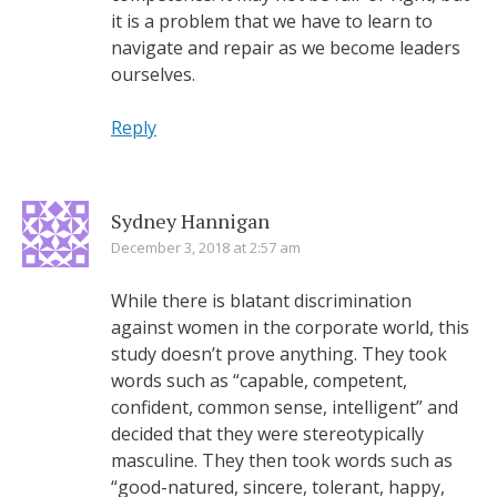
it is a problem that we have to learn to
navigate and repair as we become leaders
ourselves.
Reply
Sydney Hannigan
December 3, 2018 at 2:57 am
While there is blatant discrimination
against women in the corporate world, this
study doesn’t prove anything. They took
words such as “capable, competent,
confident, common sense, intelligent” and
decided that they were stereotypically
masculine. They then took words such as
“good-natured, sincere, tolerant, happy,