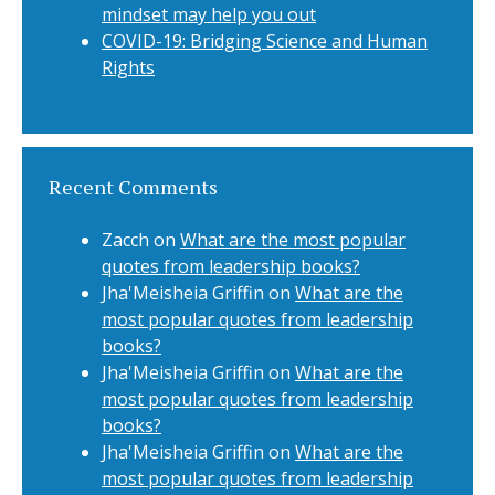
mindset may help you out
COVID-19: Bridging Science and Human
Rights
Recent Comments
Zacch
on
What are the most popular
quotes from leadership books?
Jha'Meisheia Griffin
on
What are the
most popular quotes from leadership
books?
Jha'Meisheia Griffin
on
What are the
most popular quotes from leadership
books?
Jha'Meisheia Griffin
on
What are the
most popular quotes from leadership