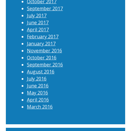
October 2017
September 2017
July 2017
June 2017
April 2017
February 2017
January 2017
November 2016
October 2016
September 2016
August 2016
July 2016
June 2016
May 2016
April 2016
March 2016