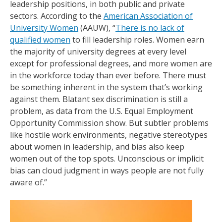
leadership positions, in both public and private
sectors. According to the
American Association of
University Women
(AAUW), “
There is no lack of
qualified women
to fill leadership roles. Women earn
the majority of university degrees at every level
except for professional degrees, and more women are
in the workforce today than ever before. There must
be something inherent in the system that’s working
against them. Blatant sex discrimination is still a
problem, as data from the U.S. Equal Employment
Opportunity Commission show. But subtler problems
like hostile work environments, negative stereotypes
about women in leadership, and bias also keep
women out of the top spots. Unconscious or implicit
bias can cloud judgment in ways people are not fully
aware of.”