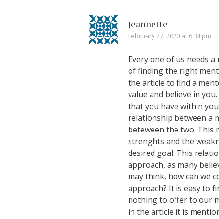
Jeannette
February 27, 2020 at 6:34 pm
Every one of us needs a me
of finding the right mento
the article to find a men
value and believe in you
that you have within you
relationship between a 
beteween the two. This 
strenghts and the weakn
desired goal. This relatio
approach, as many believe
may think, how can we co
approach? It is easy to f
nothing to offer to our 
in the article it is ment