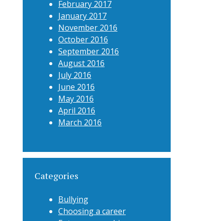
February 2017
January 2017
November 2016
October 2016
September 2016
August 2016
July 2016
June 2016
May 2016
April 2016
March 2016
Categories
Bullying
Choosing a career