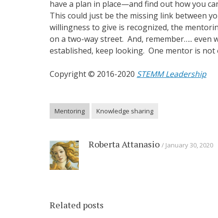
have a plan in place—and find out how you c
This could just be the missing link between y
willingness to give is recognized, the mentori
on a two-way street. And, remember….. even w
established, keep looking. One mentor is not
Copyright © 2016-2020
STEMM Leadership
Mentoring
Knowledge sharing
Roberta Attanasio
January 30, 2020
Related posts