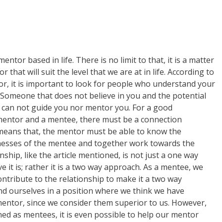
ntor based in life. There is no limit to that, it is a matter
r that will suit the level that we are at in life. According to
tor, it is important to look for people who understand your
. Someone that does not believe in you and the potential
 can not guide you nor mentor you. For a good
mentor and a mentee, there must be a connection
means that, the mentor must be able to know the
esses of the mentee and together work towards the
nship, like the article mentioned, is not just a one way
 it is; rather it is a two way approach. As a mentee, we
ntribute to the relationship to make it a two way
ind ourselves in a position where we think we have
mentor, since we consider them superior to us. However,
ioned as mentees, it is even possible to help our mentor