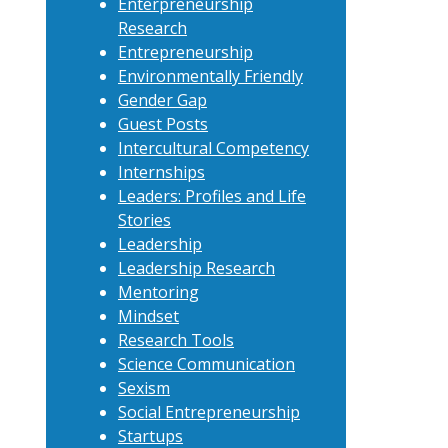
Enterpreneurship
Research
Entrepreneurship
Environmentally Friendly
Gender Gap
Guest Posts
Intercultural Competency
Internships
Leaders: Profiles and Life
Stories
Leadership
Leadership Research
Mentoring
Mindset
Research Tools
Science Communication
Sexism
Social Entrepreneurship
Startups