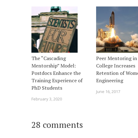
The “Cascading
Peer Mentoring in
Mentorship” Model:
College Increases
Postdocs Enhance the
Retention of Wom
Training Experience of
Engineering
PhD Students
June 16, 2017
February 3, 2020
28 comments