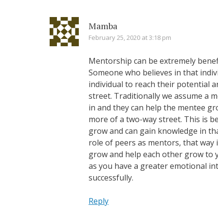
Mamba
February 25, 2020 at 3:18 pm
Mentorship can be extremely benefi
Someone who believes in that indivi
individual to reach their potential
street. Traditionally we assume a me
in and they can help the mentee gro
more of a two-way street. This is 
grow and can gain knowledge in tha
role of peers as mentors, that way
grow and help each other grow to you
as you have a greater emotional int
successfully.
Reply