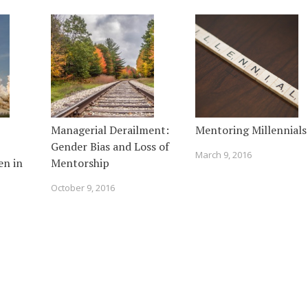
Managerial Derailment:
Mentoring Millennials
Gender Bias and Loss of
March 9, 2016
en in
Mentorship
October 9, 2016