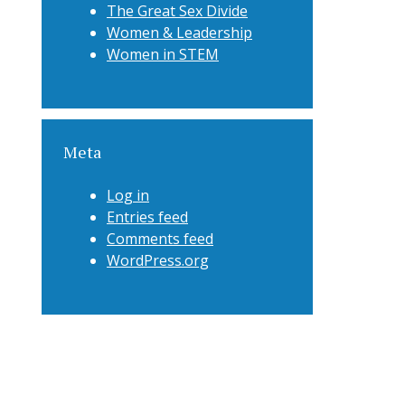
The Great Sex Divide
Women & Leadership
Women in STEM
Meta
Log in
Entries feed
Comments feed
WordPress.org