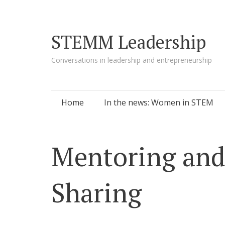
STEMM Leadership
Conversations in leadership and entrepreneurship
Skip to content
Home
In the news: Women in STEM
Mentoring an
Sharing