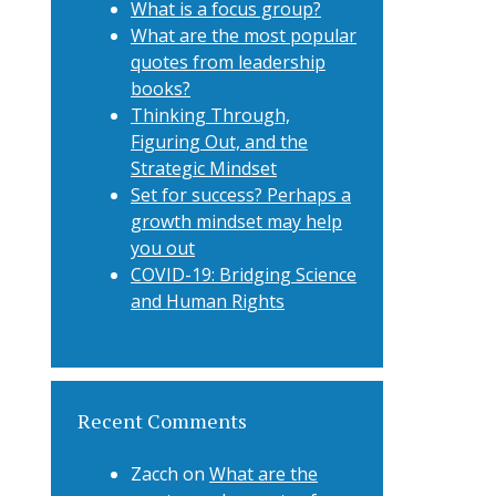
What is a focus group?
What are the most popular
quotes from leadership
books?
Thinking Through,
Figuring Out, and the
Strategic Mindset
Set for success? Perhaps a
growth mindset may help
you out
COVID-19: Bridging Science
and Human Rights
Recent Comments
Zacch
on
What are the