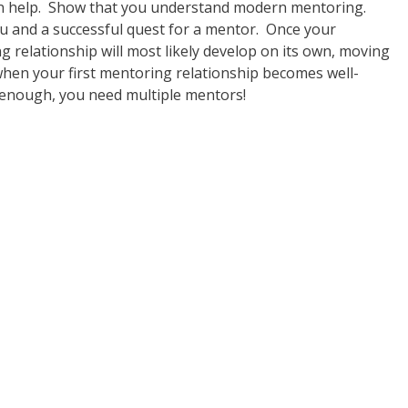
an help. Show that you understand modern mentoring.
ou and a successful quest for a mentor. Once your
ng relationship will most likely develop on its own, moving
hen your first mentoring relationship becomes well-
 enough, you need multiple mentors!