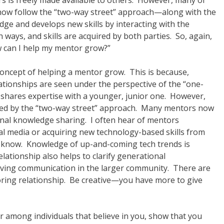
s is freely made available to others. However, many of
now follow the “two-way street” approach—along with the
ge and develops new skills by interacting with the
ways, and skills are acquired by both parties. So, again,
w can I help my mentor grow?”
 concept of helping a mentor grow. This is because,
tionships are seen under the perspective of the “one-
 shares expertise with a younger, junior one. However,
laced by the “two-way street” approach. Many mentors now
onal knowledge sharing. I often hear of mentors
ial media or acquiring new technology-based skills from
 know. Knowledge of up-and-coming tech trends is
lationship also helps to clarify generational
roving communication in the larger community. There are
oring relationship. Be creative—you have more to give
r among individuals that believe in you, show that you