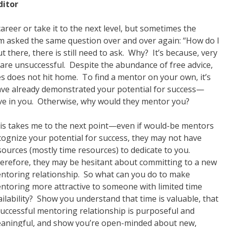
ditor
areer or take it to the next level, but sometimes the
’m asked the same question over and over again: “How do I
t there, there is still need to ask. Why? It’s because, very
r are unsuccessful. Despite the abundance of free advice,
does not hit home. To find a mentor on your own, it’s
ve already demonstrated your potential for success—
ve in you. Otherwise, why would they mentor you?
is takes me to the next point—even if would-be mentors
cognize your potential for success, they may not have
sources (mostly time resources) to dedicate to you.
erefore, they may be hesitant about committing to a new
ntoring relationship. So what can you do to make
ntoring more attractive to someone with limited time
ailability? Show you understand that time is valuable, that
successful mentoring relationship is purposeful and
aningful, and show you’re open-minded about new,