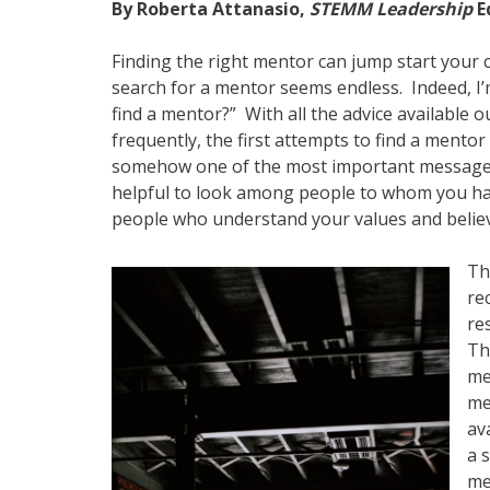
By Roberta Attanasio,
STEMM Leadership
E
Finding the right mentor can jump start your c
search for a mentor seems endless. Indeed, I
find a mentor?” With all the advice available ou
frequently, the first attempts to find a mento
somehow one of the most important messages 
helpful to look among people to whom you ha
people who understand your values and belie
Th
re
re
Th
me
me
av
a 
me