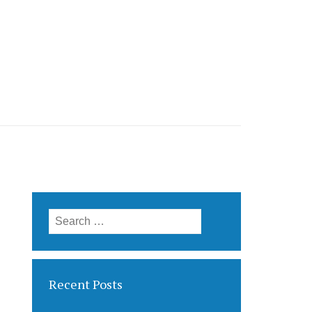
Search for:
Recent Posts