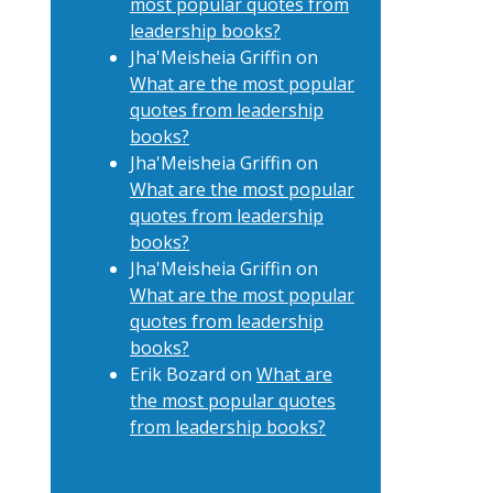
most popular quotes from
leadership books?
Jha'Meisheia Griffin
on
What are the most popular
quotes from leadership
books?
Jha'Meisheia Griffin
on
What are the most popular
quotes from leadership
books?
Jha'Meisheia Griffin
on
What are the most popular
quotes from leadership
books?
Erik Bozard
on
What are
the most popular quotes
from leadership books?