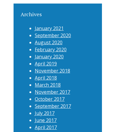
Archives
January 2021
September 2020
August 2020
February 2020
January 2020
April 2019
November 2018
April 2018
March 2018
November 2017
October 2017
September 2017
July 2017
June 2017
April 2017