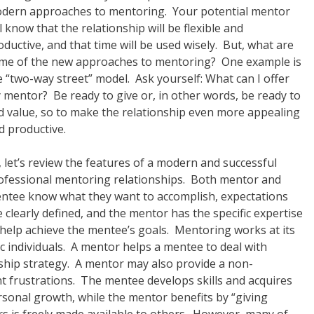
dern approaches to mentoring. Your potential mentor
ll know that the relationship will be flexible and
oductive, and that time will be used wisely. But, what are
me of the new approaches to mentoring? One example is
e “two-way street” model. Ask yourself: What can I offer
 mentor? Be ready to give or, in other words, be ready to
d value, so to make the relationship even more appealing
d productive.
, let’s review the features of a modern and successful
ofessional mentoring relationships. Both mentor and
ntee know what they want to accomplish, expectations
e clearly defined, and the mentor has the specific expertise
 help achieve the mentee’s goals. Mentoring works at its
ic individuals. A mentor helps a mentee to deal with
ship strategy. A mentor may also provide a non-
 frustrations. The mentee develops skills and acquires
sonal growth, while the mentor benefits by “giving