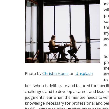
mo
wi
pr
so
th
my
ad
an
So
pr
me
Photo by
Christin Hume
on
Unsplash
ar
to
best when is deliberate and tailored for specif
challenges and to develop a career and leader
judgmental ear when the mentee needs to vent
knowledge necessary for professional and per