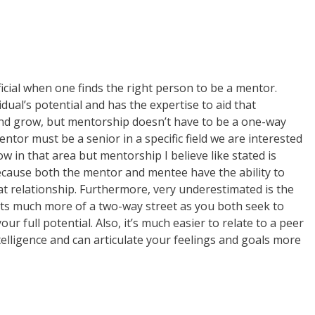
cial when one finds the right person to be a mentor.
dual’s potential and has the expertise to aid that
 and grow, but mentorship doesn’t have to be a one-way
ntor must be a senior in a specific field we are interested
w in that area but mentorship I believe like stated is
because both the mentor and mentee have the ability to
t relationship. Furthermore, very underestimated is the
 its much more of a two-way street as you both seek to
r full potential. Also, it’s much easier to relate to a peer
elligence and can articulate your feelings and goals more