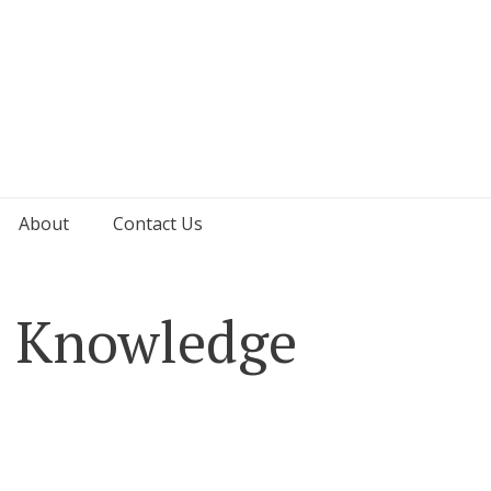
About
Contact Us
d Knowledge