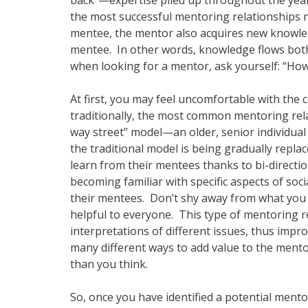
back”—expertise piled up throughout the year
the most successful mentoring relationships 
mentee, the mentor also acquires new knowled
mentee. In other words, knowledge flows both 
when looking for a mentor, ask yourself: “Ho
At first, you may feel uncomfortable with the
traditionally, the most common mentoring rela
way street” model—an older, senior individual
the traditional model is being gradually rep
learn from their mentees thanks to bi-directi
becoming familiar with specific aspects of soc
their mentees. Don’t shy away from what you
helpful to everyone. This type of mentoring re
interpretations of different issues, thus imp
many different ways to add value to the ment
than you think.
So, once you have identified a potential mento