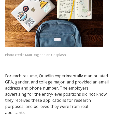
Photo credit:
Matt Ragland
on Unsplash
For each resume, Quadlin experimentally manipulated
GPA, gender, and college major, and provided an email
address and phone number. The employers
advertising for the entry-level positions did not know
they received these applications for research
purposes, and believed they were from real
applicants.