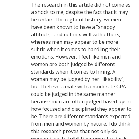
The research in this article did not come as
a shock to me, despite the fact that it may
be unfair. Throughout history, women
have been known to have a “snappy
attitude,” and not mix well with others,
whereas men may appear to be more
subtle when it comes to handling their
emotions. However, I feel like men and
women are both judged by different
standards when it comes to hiring. A
woman may be judged by her “likability”,
but I believe a male with a moderate GPA
could be judged in the same manner
because men are often judged based upon
how focused and disciplined they appear to
be. There are different standards expected
from men and women by nature. I do think
this research proves that not only do
women have to fulfill their own standards,