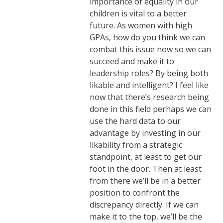
importance of equality in our
children is vital to a better
future. As women with high
GPAs, how do you think we can
combat this issue now so we can
succeed and make it to
leadership roles? By being both
likable and intelligent? I feel like
now that there’s research being
done in this field perhaps we can
use the hard data to our
advantage by investing in our
likability from a strategic
standpoint, at least to get our
foot in the door. Then at least
from there we’ll be in a better
position to confront the
discrepancy directly. If we can
make it to the top, we’ll be the