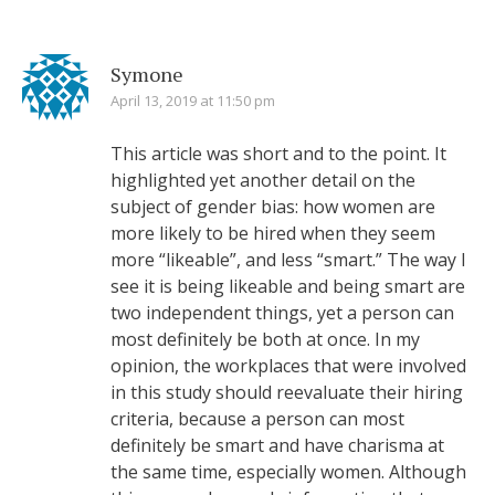
Symone
April 13, 2019 at 11:50 pm
This article was short and to the point. It
highlighted yet another detail on the
subject of gender bias: how women are
more likely to be hired when they seem
more “likeable”, and less “smart.” The way I
see it is being likeable and being smart are
two independent things, yet a person can
most definitely be both at once. In my
opinion, the workplaces that were involved
in this study should reevaluate their hiring
criteria, because a person can most
definitely be smart and have charisma at
the same time, especially women. Although