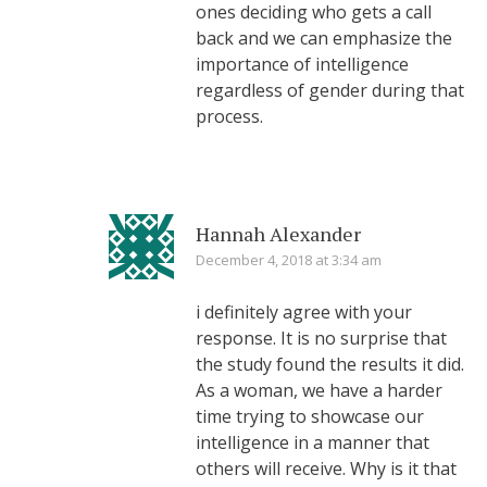
ones deciding who gets a call
back and we can emphasize the
importance of intelligence
regardless of gender during that
process.
Hannah Alexander
December 4, 2018 at 3:34 am
i definitely agree with your
response. It is no surprise that
the study found the results it did.
As a woman, we have a harder
time trying to showcase our
intelligence in a manner that
others will receive. Why is it that