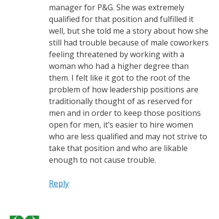
manager for P&G. She was extremely
qualified for that position and fulfilled it
well, but she told me a story about how she
still had trouble because of male coworkers
feeling threatened by working with a
woman who had a higher degree than
them. I felt like it got to the root of the
problem of how leadership positions are
traditionally thought of as reserved for
men and in order to keep those positions
open for men, it’s easier to hire women
who are less qualified and may not strive to
take that position and who are likable
enough to not cause trouble.
Reply