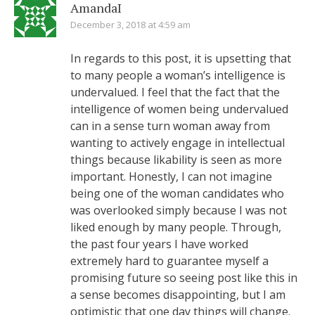
AmandaI
December 3, 2018 at 4:59 am
In regards to this post, it is upsetting that
to many people a woman’s intelligence is
undervalued. I feel that the fact that the
intelligence of women being undervalued
can in a sense turn woman away from
wanting to actively engage in intellectual
things because likability is seen as more
important. Honestly, I can not imagine
being one of the woman candidates who
was overlooked simply because I was not
liked enough by many people. Through,
the past four years I have worked
extremely hard to guarantee myself a
promising future so seeing post like this in
a sense becomes disappointing, but I am
optimistic that one day things will change.