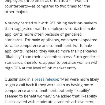
employers three times as often as their women
counterparts—as compared to two times for the
other majors.
A survey carried out with 261 hiring decision-makers
then suggested that the employers’ contacted male
applicants more often because of gendered
standards. For male applicants, employers appeared
to value competence and commitment. For female
applicants, instead, they valued more their perceived
“likability” than their academic success. Such gendered
standards, therefore, appear to penalize women with
high GPA at the level of job market entry.
Quadlin said in a
press release
: “Men were more likely
to get a call back if they were seen as having more
competence and commitment, but only ‘likability’
seemed to benefit women.” She added that likeability
is associated with moderate academic achievement,