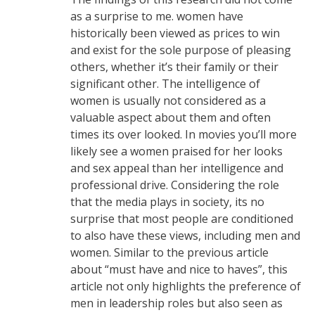
as a surprise to me. women have
historically been viewed as prices to win
and exist for the sole purpose of pleasing
others, whether it’s their family or their
significant other. The intelligence of
women is usually not considered as a
valuable aspect about them and often
times its over looked. In movies you’ll more
likely see a women praised for her looks
and sex appeal than her intelligence and
professional drive. Considering the role
that the media plays in society, its no
surprise that most people are conditioned
to also have these views, including men and
women. Similar to the previous article
about “must have and nice to haves”, this
article not only highlights the preference of
men in leadership roles but also seen as