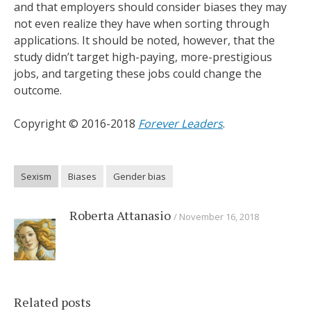
and that employers should consider biases they may
not even realize they have when sorting through
applications. It should be noted, however, that the
study didn’t target high-paying, more-prestigious
jobs, and targeting these jobs could change the
outcome.
Copyright © 2016-2018
Forever Leaders
.
Sexism
Biases
Gender bias
Roberta Attanasio
November 16, 2018
Related posts