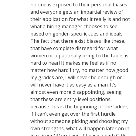
no one is exposed to their personal biases
and everyone gets an impartial review of
their application for what it really is and not
what a hiring manager chooses to see
based on gender-specific cues and ideals.
The fact that there exist biases like these,
that have complete disregard for what
women occupationally bring to the table, is
hard to hear! It makes me feel as if no
matter how hard I try, no matter how good
my grades are, I will never be enough or I
will never have it as easy as a man. It’s
almost even more disappointing, seeing
that these are entry-level positions,
because this is the beginning of the ladder;
if I can’t even get over the first hurdle
without someone picking and choosing my
own strengths, what will happen later on in
my career? Moreover, if I have a high GPA