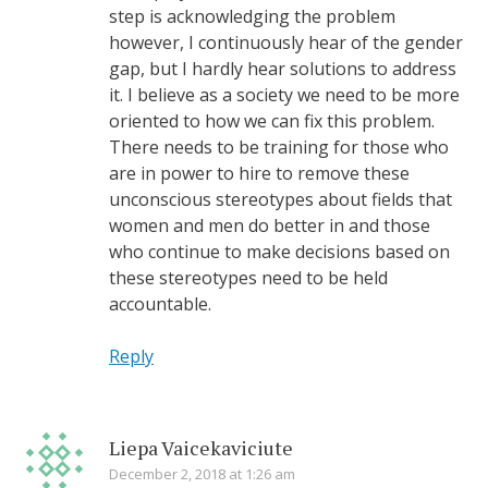
step is acknowledging the problem
however, I continuously hear of the gender
gap, but I hardly hear solutions to address
it. I believe as a society we need to be more
oriented to how we can fix this problem.
There needs to be training for those who
are in power to hire to remove these
unconscious stereotypes about fields that
women and men do better in and those
who continue to make decisions based on
these stereotypes need to be held
accountable.
Reply
Liepa Vaicekaviciute
December 2, 2018 at 1:26 am