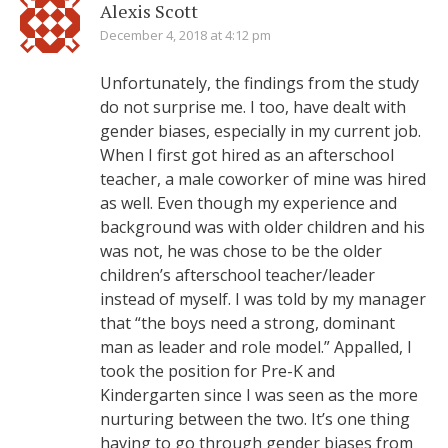
Alexis Scott
December 4, 2018 at 4:12 pm
Unfortunately, the findings from the study
do not surprise me. I too, have dealt with
gender biases, especially in my current job.
When I first got hired as an afterschool
teacher, a male coworker of mine was hired
as well. Even though my experience and
background was with older children and his
was not, he was chose to be the older
children’s afterschool teacher/leader
instead of myself. I was told by my manager
that “the boys need a strong, dominant
man as leader and role model.” Appalled, I
took the position for Pre-K and
Kindergarten since I was seen as the more
nurturing between the two. It’s one thing
having to go through gender biases from