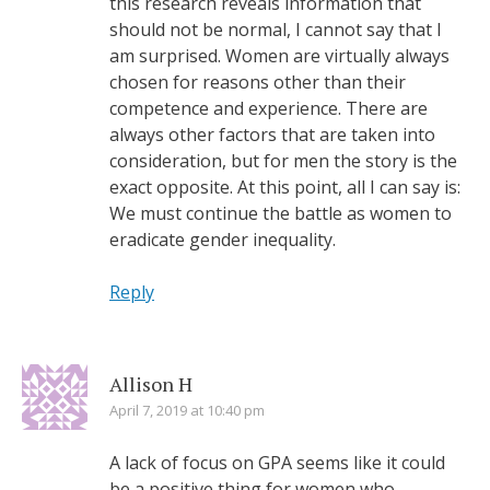
this research reveals information that
should not be normal, I cannot say that I
am surprised. Women are virtually always
chosen for reasons other than their
competence and experience. There are
always other factors that are taken into
consideration, but for men the story is the
exact opposite. At this point, all I can say is:
We must continue the battle as women to
eradicate gender inequality.
Reply
Allison H
April 7, 2019 at 10:40 pm
A lack of focus on GPA seems like it could
be a positive thing for women who