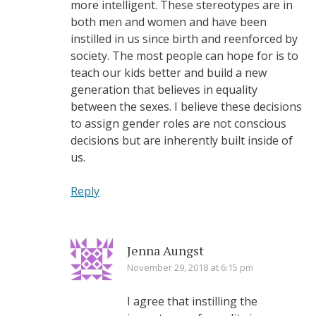
more intelligent. These stereotypes are in
both men and women and have been
instilled in us since birth and reenforced by
society. The most people can hope for is to
teach our kids better and build a new
generation that believes in equality
between the sexes. I believe these decisions
to assign gender roles are not conscious
decisions but are inherently built inside of
us.
Reply
Jenna Aungst
November 29, 2018 at 6:15 pm
I agree that instilling the