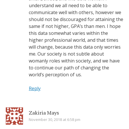
understand we all need to be able to
communicate well with others, however we
should not be discouraged for attaining the
same if not higher, GPA’s than men. I hope
this data somewhat varies within the
higher professional world, and that times
will change, because this data only worries
me. Our society is not subtle about
womanly roles within society, and we have
to continue our path of changing the
world’s perception of us.
Reply
Zakiria Mays
November 30, 2018 at 6:58 pm