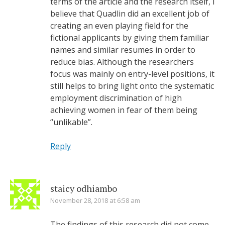
terms of the article and the research itself, I
believe that Quadlin did an excellent job of
creating an even playing field for the
fictional applicants by giving them familiar
names and similar resumes in order to
reduce bias. Although the researchers
focus was mainly on entry-level positions, it
still helps to bring light onto the systematic
employment discrimination of high
achieving women in fear of them being
“unlikable”.
Reply
staicy odhiambo
November 28, 2018 at 6:58 am
The findings of this research did not come