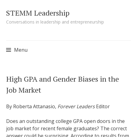
STEMM Leadership
Conversations in leadership and entrepreneurship
Menu
Skip to content
High GPA and Gender Biases in the
Job Market
By Roberta Attanasio,
Forever Leaders
Editor
Does an outstanding college GPA open doors in the
job market for recent female graduates? The correct
answer could be surprising. According to results from