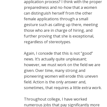
application process? I think with the proper
preparedness and no-how that a women
can distinguish herself from the other
female applications through a small
gesture such as calling up there, meeting
those who are in charge of hiring, and
further proving that she is exceptional,
regardless of stereotypes.
Again, I concede that this is not “good”
news. It’s actually quite unpleasant;
however, we must work on the field we are
given. Over time, many strong and
pioneering women will erode this uneven
field. Action is the only answer and,
sometimes, that requires a little extra work.
Throughout college, I have worked
numerous jobs that pay significantly more