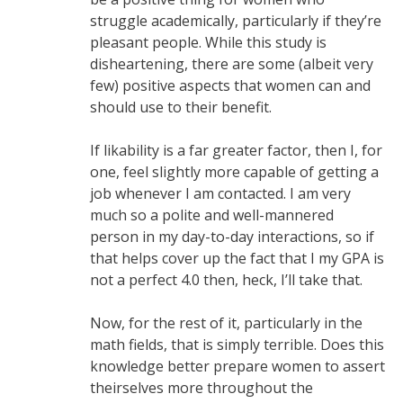
struggle academically, particularly if they’re
pleasant people. While this study is
disheartening, there are some (albeit very
few) positive aspects that women can and
should use to their benefit.
If likability is a far greater factor, then I, for
one, feel slightly more capable of getting a
job whenever I am contacted. I am very
much so a polite and well-mannered
person in my day-to-day interactions, so if
that helps cover up the fact that I my GPA is
not a perfect 4.0 then, heck, I’ll take that.
Now, for the rest of it, particularly in the
math fields, that is simply terrible. Does this
knowledge better prepare women to assert
theirselves more throughout the