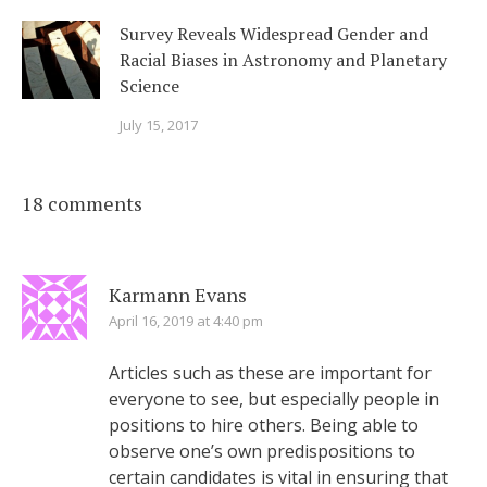
Survey Reveals Widespread Gender and
Racial Biases in Astronomy and Planetary
Science
July 15, 2017
18 comments
Karmann Evans
April 16, 2019 at 4:40 pm
Articles such as these are important for
everyone to see, but especially people in
positions to hire others. Being able to
observe one’s own predispositions to
certain candidates is vital in ensuring that