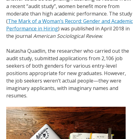
a recent “audit study”, women benefit more from
moderate than high academic performance. The study
(
The Mark of a Woman’s Record: Gender and Academic
Performance in Hiring
) was published in April 2018 in
the journal
American Sociological Review
.
Natasha Quadlin, the researcher who carried out the
audit study, submitted applications from 2,106 job
seekers of both genders for various entry-level
positions appropriate for new graduates. However,
the job seekers weren’t actual people—they were
imaginary applicants, with imaginary names and
resumes.