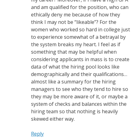
and am qualified for the position, who can
ethically deny me because of how they
think I may not be “likeable”? For the
women who worked so hard in college just
to experience somewhat of a betrayal by
the system breaks my heart. I feel as if
something that may be helpful when
considering applicants in mass is to create
data of what the hiring pool looks like
demographically and their qualifications…
almost like a summary for the hiring
managers to see who they tend to hire so
they may be more aware of it, or maybe a
system of checks and balances within the
hiring team so that nothing is heavily
skewed either way.
Reply