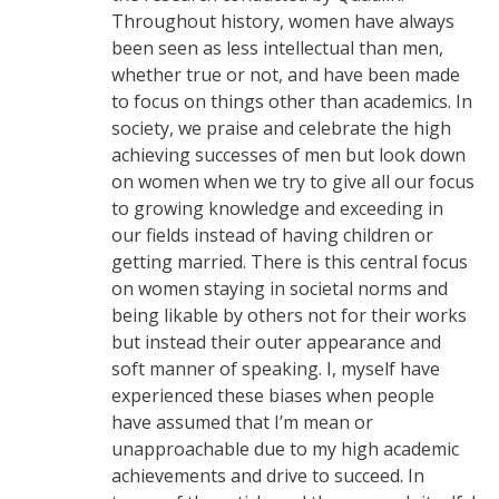
Throughout history, women have always
been seen as less intellectual than men,
whether true or not, and have been made
to focus on things other than academics. In
society, we praise and celebrate the high
achieving successes of men but look down
on women when we try to give all our focus
to growing knowledge and exceeding in
our fields instead of having children or
getting married. There is this central focus
on women staying in societal norms and
being likable by others not for their works
but instead their outer appearance and
soft manner of speaking. I, myself have
experienced these biases when people
have assumed that I’m mean or
unapproachable due to my high academic
achievements and drive to succeed. In