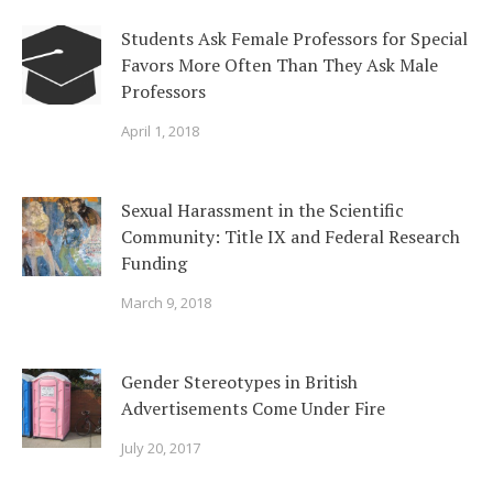
Students Ask Female Professors for Special
Favors More Often Than They Ask Male
Professors
April 1, 2018
Sexual Harassment in the Scientific
Community: Title IX and Federal Research
Funding
March 9, 2018
Gender Stereotypes in British
Advertisements Come Under Fire
July 20, 2017