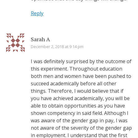
Reply
Sarah A
December 2, 2018 at 9:14 pm
I was definitely surprised by the outcome of
this experiment. Throughout education
both men and women have been pushed to
succeed academically before all other
things. Therefore, I would believe that if
you have achieved academically, you will be
able to obtain opportunities as you have
shown competency in said field. Although I
was aware of the gender gap in pay, I was
not aware of the severity of the gender gap
in employment. I understand that the first