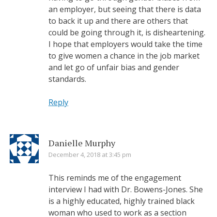
an employer, but seeing that there is data
to back it up and there are others that
could be going through it, is disheartening.
I hope that employers would take the time
to give women a chance in the job market
and let go of unfair bias and gender
standards.
Reply
Danielle Murphy
December 4, 2018 at 3:45 pm
This reminds me of the engagement
interview I had with Dr. Bowens-Jones. She
is a highly educated, highly trained black
woman who used to work as a section