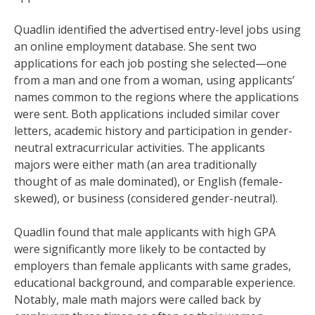
Quadlin identified the advertised entry-level jobs using
an online employment database. She sent two
applications for each job posting she selected—one
from a man and one from a woman, using applicants’
names common to the regions where the applications
were sent. Both applications included similar cover
letters, academic history and participation in gender-
neutral extracurricular activities. The applicants
majors were either math (an area traditionally
thought of as male dominated), or English (female-
skewed), or business (considered gender-neutral).
Quadlin found that male applicants with high GPA
were significantly more likely to be contacted by
employers than female applicants with same grades,
educational background, and comparable experience.
Notably, male math majors were called back by