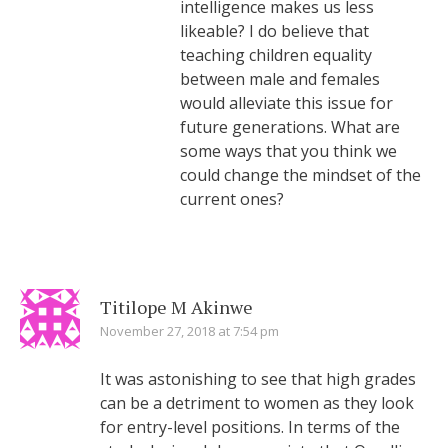
intelligence makes us less
likeable? I do believe that
teaching children equality
between male and females
would alleviate this issue for
future generations. What are
some ways that you think we
could change the mindset of the
current ones?
Titilope M Akinwe
November 27, 2018 at 7:54 pm
It was astonishing to see that high grades
can be a detriment to women as they look
for entry-level positions. In terms of the