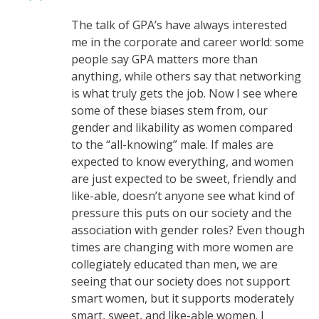
The talk of GPA’s have always interested
me in the corporate and career world: some
people say GPA matters more than
anything, while others say that networking
is what truly gets the job. Now I see where
some of these biases stem from, our
gender and likability as women compared
to the “all-knowing” male. If males are
expected to know everything, and women
are just expected to be sweet, friendly and
like-able, doesn’t anyone see what kind of
pressure this puts on our society and the
association with gender roles? Even though
times are changing with more women are
collegiately educated than men, we are
seeing that our society does not support
smart women, but it supports moderately
smart, sweet, and like-able women. I