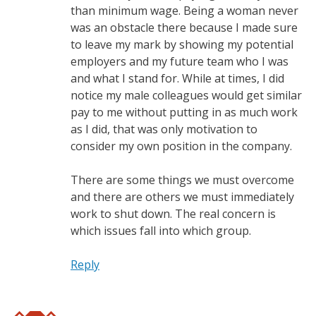
than minimum wage. Being a woman never
was an obstacle there because I made sure
to leave my mark by showing my potential
employers and my future team who I was
and what I stand for. While at times, I did
notice my male colleagues would get similar
pay to me without putting in as much work
as I did, that was only motivation to
consider my own position in the company.
There are some things we must overcome
and there are others we must immediately
work to shut down. The real concern is
which issues fall into which group.
Reply