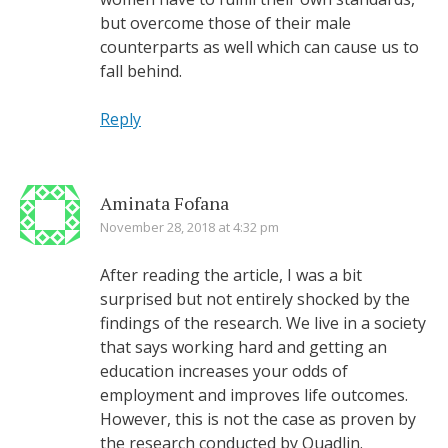
but overcome those of their male
counterparts as well which can cause us to
fall behind.
Reply
Aminata Fofana
November 28, 2018 at 4:32 pm
After reading the article, I was a bit
surprised but not entirely shocked by the
findings of the research. We live in a society
that says working hard and getting an
education increases your odds of
employment and improves life outcomes.
However, this is not the case as proven by
the research conducted by Quadlin.