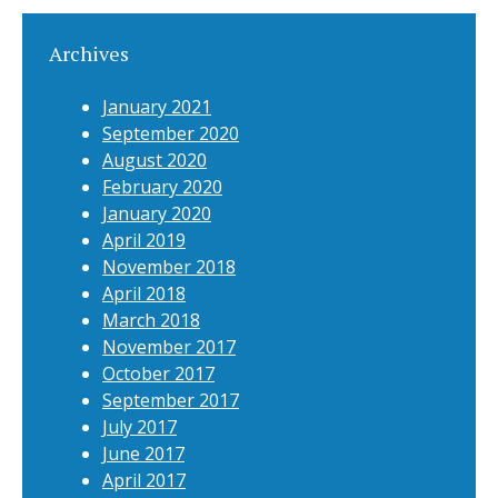
Archives
January 2021
September 2020
August 2020
February 2020
January 2020
April 2019
November 2018
April 2018
March 2018
November 2017
October 2017
September 2017
July 2017
June 2017
April 2017