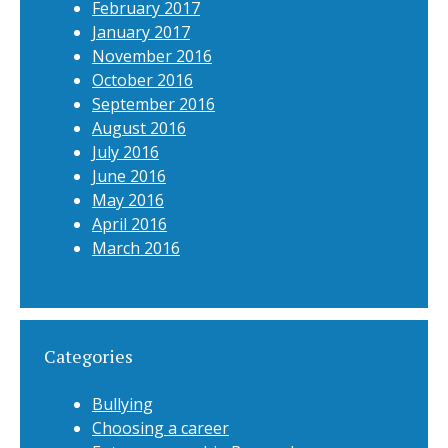
February 2017
January 2017
November 2016
October 2016
September 2016
August 2016
July 2016
June 2016
May 2016
April 2016
March 2016
Categories
Bullying
Choosing a career