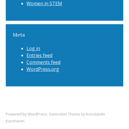
Women in STEM
Meta
Log in
Entries feed
Comments feed
WordPress.org
Powered by
WordPress
. Semicolon Theme by
Konstantin
Kovshenin
.