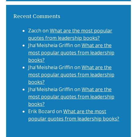
Recent Comments
Zacch
on
What are the most popular
quotes from leadership books?
Jha'Meisheia Griffin
on
What are the
most popular quotes from leadership
books?
Jha'Meisheia Griffin
on
What are the
most popular quotes from leadership
books?
Jha'Meisheia Griffin
on
What are the
most popular quotes from leadership
books?
Erik Bozard
on
What are the most
popular quotes from leadership books?