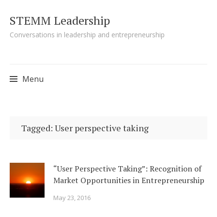
STEMM Leadership
Conversations in leadership and entrepreneurship
Menu
Skip to content
Tagged: User perspective taking
“User Perspective Taking”: Recognition of
Market Opportunities in Entrepreneurship
May 23, 2016