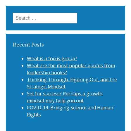
Search for:
Recent Posts
What is a focus group?
What are the most popular quotes from
leadership books?
Thinking Through, Figuring Out, and the
Strategic Mindset
Set for success? Perhaps a growth
mindset may help you out
COVID-19: Bridging Science and Human
Rights