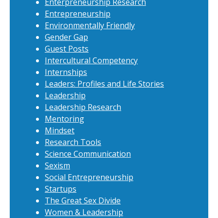
Enterpreneurship Research
Entrepreneurship
Environmentally Friendly
Gender Gap
Guest Posts
Intercultural Competency
Internships
Leaders: Profiles and Life Stories
Leadership
Leadership Research
Mentoring
Mindset
Research Tools
Science Communication
Sexism
Social Entrepreneurship
Startups
The Great Sex Divide
Women & Leadership