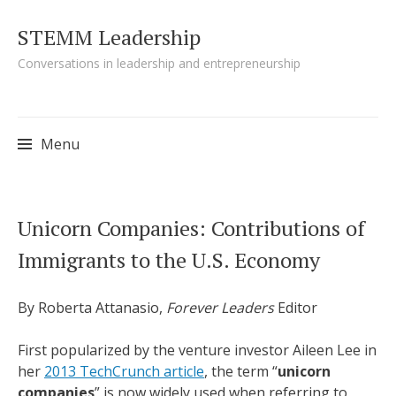
STEMM Leadership
Conversations in leadership and entrepreneurship
Menu
Skip to content
Unicorn Companies: Contributions of
Immigrants to the U.S. Economy
By Roberta Attanasio,
Forever Leaders
Editor
First popularized by the venture investor Aileen Lee in
her
2013
TechCrunch
article
, the term “
unicorn
companies
” is now widely used when referring to