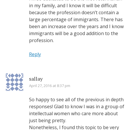
in my family, and I know it will be difficult
because the profession doesn’t contain a
large percentage of immigrants. There has
been an increase over the years and I know
immigrants will be a good addition to the
profession.
Reply
sallay
April 27, 2016 at 8:37 pm
So happy to see all of the previous in depth
responses! Glad to know I was in a group of
intellectual women who care more about
just being pretty.
Nonetheless, I found this topic to be very