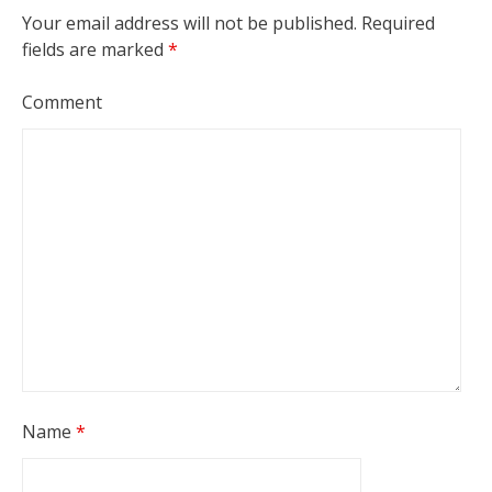
Your email address will not be published.
Required
fields are marked
*
Comment
Name
*