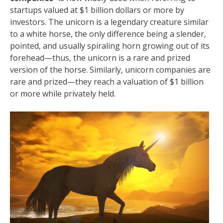
startups valued at $1 billion dollars or more by
investors. The unicorn is a legendary creature similar
to a white horse, the only difference being a slender,
pointed, and usually spiraling horn growing out of its
forehead—thus, the unicorn is a rare and prized
version of the horse. Similarly, unicorn companies are
rare and prized—they reach a valuation of $1 billion
or more while privately held.