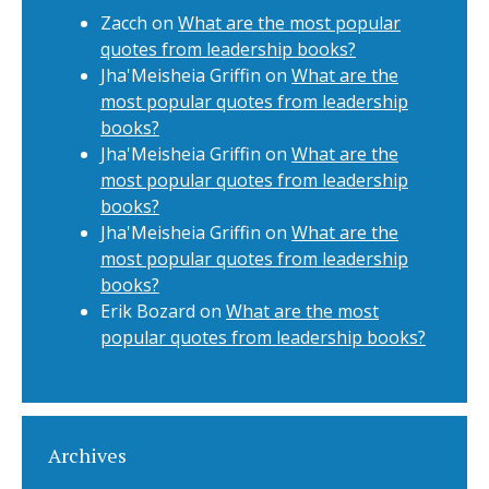
Zacch
on
What are the most popular
quotes from leadership books?
Jha'Meisheia Griffin
on
What are the
most popular quotes from leadership
books?
Jha'Meisheia Griffin
on
What are the
most popular quotes from leadership
books?
Jha'Meisheia Griffin
on
What are the
most popular quotes from leadership
books?
Erik Bozard
on
What are the most
popular quotes from leadership books?
Archives