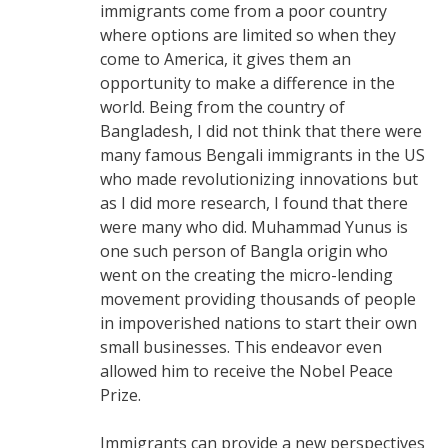
immigrants come from a poor country
where options are limited so when they
come to America, it gives them an
opportunity to make a difference in the
world. Being from the country of
Bangladesh, I did not think that there were
many famous Bengali immigrants in the US
who made revolutionizing innovations but
as I did more research, I found that there
were many who did. Muhammad Yunus is
one such person of Bangla origin who
went on the creating the micro-lending
movement providing thousands of people
in impoverished nations to start their own
small businesses. This endeavor even
allowed him to receive the Nobel Peace
Prize.
Immigrants can provide a new perspectives