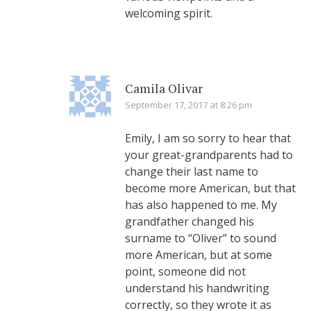
welcoming spirit.
Camila Olivar
September 17, 2017 at 8:26 pm
Emily, I am so sorry to hear that
your great-grandparents had to
change their last name to
become more American, but that
has also happened to me. My
grandfather changed his
surname to “Oliver” to sound
more American, but at some
point, someone did not
understand his handwriting
correctly, so they wrote it as