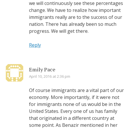
we will continuously see these percentages
change. We have to realize how important
immigrants really are to the success of our
nation. There has already been so much
progress. We will get there.
Reply
Emily Pace
April 10, 2016 at 2:36 pm
Of course immigrants are a vital part of our
economy. More importantly, if it were not
for immigrants none of us would be in the
United States. Every one of us has family
that originated in a different country at
some point. As Benazir mentioned in her