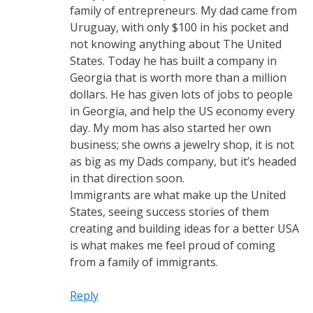
family of entrepreneurs. My dad came from
Uruguay, with only $100 in his pocket and
not knowing anything about The United
States. Today he has built a company in
Georgia that is worth more than a million
dollars. He has given lots of jobs to people
in Georgia, and help the US economy every
day. My mom has also started her own
business; she owns a jewelry shop, it is not
as big as my Dads company, but it’s headed
in that direction soon.
Immigrants are what make up the United
States, seeing success stories of them
creating and building ideas for a better USA
is what makes me feel proud of coming
from a family of immigrants.
Reply