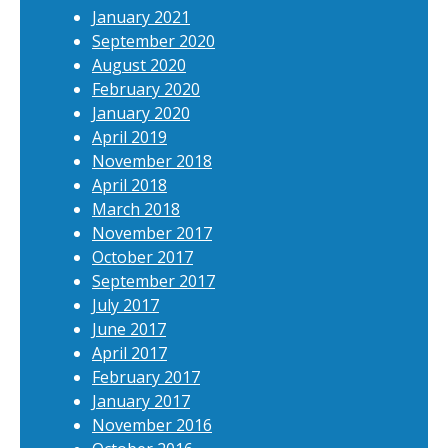
January 2021
September 2020
August 2020
February 2020
January 2020
April 2019
November 2018
April 2018
March 2018
November 2017
October 2017
September 2017
July 2017
June 2017
April 2017
February 2017
January 2017
November 2016