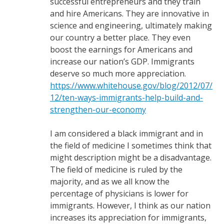
successful entrepreneurs and they train
and hire Americans. They are innovative in
science and engineering, ultimately making
our country a better place. They even
boost the earnings for Americans and
increase our nation’s GDP. Immigrants
deserve so much more appreciation.
https://www.whitehouse.gov/blog/2012/07/
12/ten-ways-immigrants-help-build-and-
strengthen-our-economy
I am considered a black immigrant and in
the field of medicine I sometimes think that
might description might be a disadvantage.
The field of medicine is ruled by the
majority, and as we all know the
percentage of physicians is lower for
immigrants. However, I think as our nation
increases its appreciation for immigrants,