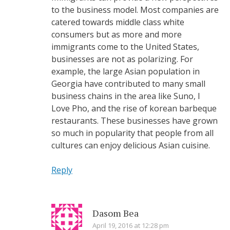
to the business model. Most companies are
catered towards middle class white
consumers but as more and more
immigrants come to the United States,
businesses are not as polarizing. For
example, the large Asian population in
Georgia have contributed to many small
business chains in the area like Suno, I
Love Pho, and the rise of korean barbeque
restaurants. These businesses have grown
so much in popularity that people from all
cultures can enjoy delicious Asian cuisine.
Reply
Dasom Bea
April 19, 2016 at 12:28 pm