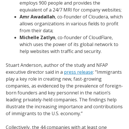
employs 900 people and provides the
equivalent of a 24/7 MRI for company websites;
Amr Awadallah
, co-founder of Cloudera, which
allows organizations in various fields to profit
from their data;
Michelle Zatlyn
, co-founder of CloudFlare,
which uses the power of its global network to
help websites with traffic and security.
Stuart Anderson, author of the study and NFAP
executive director said in a
press release
: “Immigrants
play a key role in creating new, fast-growing
companies, as evidenced by the prevalence of foreign-
born founders and key personnel in the nation’s
leading privately-held companies. The findings help
illustrate the increasing importance and contributions
of immigrants to the U.S. economy.”
Collectively, the 44 companies with at least one