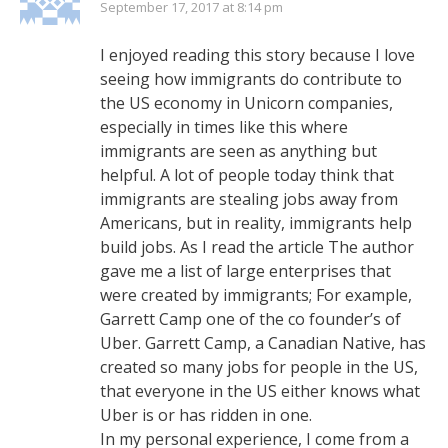
September 17, 2017 at 8:14 pm
I enjoyed reading this story because I love
seeing how immigrants do contribute to
the US economy in Unicorn companies,
especially in times like this where
immigrants are seen as anything but
helpful. A lot of people today think that
immigrants are stealing jobs away from
Americans, but in reality, immigrants help
build jobs. As I read the article The author
gave me a list of large enterprises that
were created by immigrants; For example,
Garrett Camp one of the co founder’s of
Uber. Garrett Camp, a Canadian Native, has
created so many jobs for people in the US,
that everyone in the US either knows what
Uber is or has ridden in one.
In my personal experience, I come from a