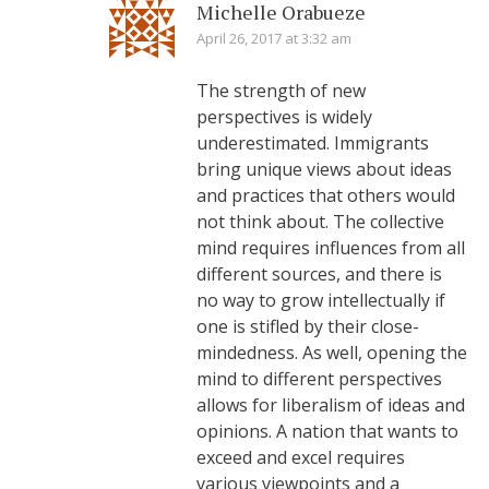
Michelle Orabueze
April 26, 2017 at 3:32 am
The strength of new
perspectives is widely
underestimated. Immigrants
bring unique views about ideas
and practices that others would
not think about. The collective
mind requires influences from all
different sources, and there is
no way to grow intellectually if
one is stifled by their close-
mindedness. As well, opening the
mind to different perspectives
allows for liberalism of ideas and
opinions. A nation that wants to
exceed and excel requires
various viewpoints and a