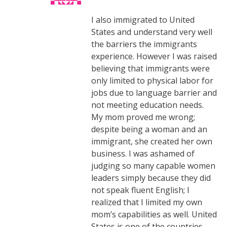
I also immigrated to United
States and understand very well
the barriers the immigrants
experience. However I was raised
believing that immigrants were
only limited to physical labor for
jobs due to language barrier and
not meeting education needs.
My mom proved me wrong;
despite being a woman and an
immigrant, she created her own
business. I was ashamed of
judging so many capable women
leaders simply because they did
not speak fluent English; I
realized that I limited my own
mom’s capabilities as well. United
States is one of the countries