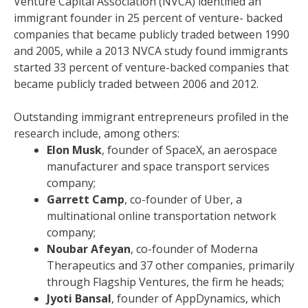
Venture Capital Association (NVCA) identified an
immigrant founder in 25 percent of venture- backed
companies that became publicly traded between 1990
and 2005, while a 2013 NVCA study found immigrants
started 33 percent of venture-backed companies that
became publicly traded between 2006 and 2012.
Outstanding immigrant entrepreneurs profiled in the
research include, among others:
Elon Musk
, founder of SpaceX, an aerospace
manufacturer and space transport services
company;
Garrett Camp
, co-founder of Uber, a
multinational online transportation network
company;
Noubar Afeyan
, co-founder of Moderna
Therapeutics and 37 other companies, primarily
through Flagship Ventures, the firm he heads;
Jyoti Bansal
, founder of AppDynamics, which