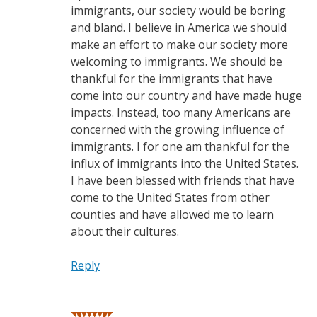
immigrants, our society would be boring
and bland. I believe in America we should
make an effort to make our society more
welcoming to immigrants. We should be
thankful for the immigrants that have
come into our country and have made huge
impacts. Instead, too many Americans are
concerned with the growing influence of
immigrants. I for one am thankful for the
influx of immigrants into the United States.
I have been blessed with friends that have
come to the United States from other
counties and have allowed me to learn
about their cultures.
Reply