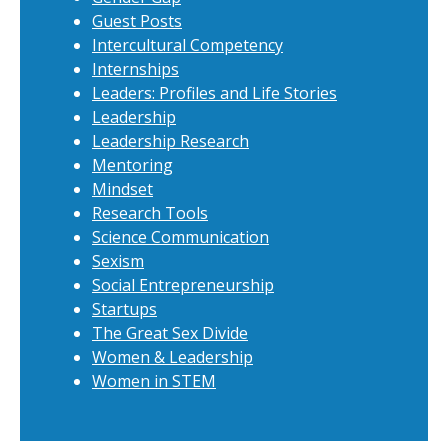
Guest Posts
Intercultural Competency
Internships
Leaders: Profiles and Life Stories
Leadership
Leadership Research
Mentoring
Mindset
Research Tools
Science Communication
Sexism
Social Entrepreneurship
Startups
The Great Sex Divide
Women & Leadership
Women in STEM