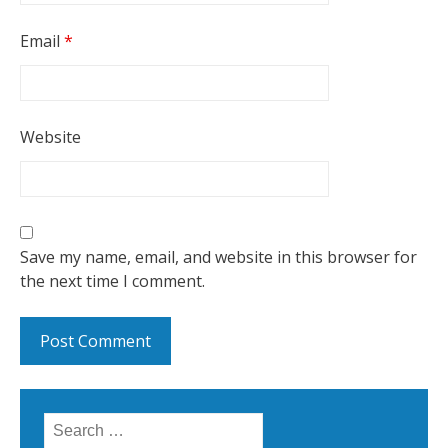
Email
*
Website
Save my name, email, and website in this browser for
the next time I comment.
Search for: