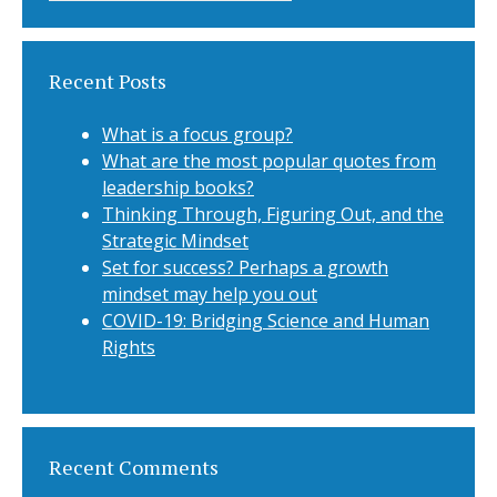
Recent Posts
What is a focus group?
What are the most popular quotes from
leadership books?
Thinking Through, Figuring Out, and the
Strategic Mindset
Set for success? Perhaps a growth
mindset may help you out
COVID-19: Bridging Science and Human
Rights
Recent Comments