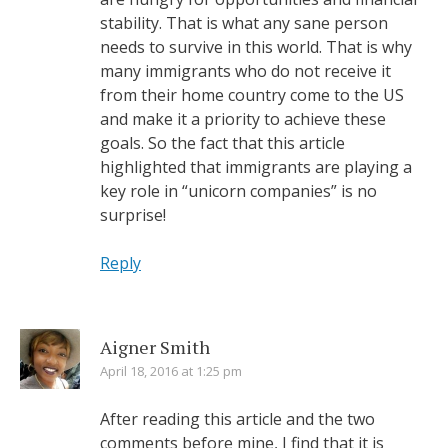
stability. That is what any sane person
needs to survive in this world. That is why
many immigrants who do not receive it
from their home country come to the US
and make it a priority to achieve these
goals. So the fact that this article
highlighted that immigrants are playing a
key role in “unicorn companies” is no
surprise!
Reply
Aigner Smith
April 18, 2016 at 1:25 pm
After reading this article and the two
comments before mine, I find that it is