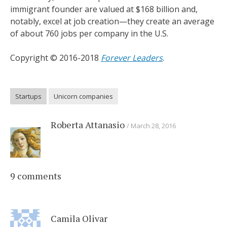
immigrant founder are valued at $168 billion and,
notably, excel at job creation—they create an average
of about 760 jobs per company in the U.S.
Copyright © 2016-2018
Forever Leaders
.
Startups
Unicorn companies
Roberta Attanasio
March 28, 2016
9 comments
Camila Olivar