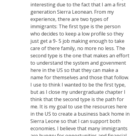
interesting due to the fact that I am a first
generation Sierra Leonean. From my
experience, there are two types of
immigrants: The first type is the person
who decides to keep a low profile so they
just get a 9- 5 job making enough to take
care of there family, no more no less. The
second type is the one that makes an effort
to understand the system and govenment
here in the US so that they can make a
name for themselves and those that follow.
I use to think I wanted to be the first type,
but as I close my undergraduate chapter I
think that the second type is the path for
me. It is my goal to use the resources here
in the US to create a business back home in
Sierra Leone so that I can support both
economies. I believe that many immigrants
are hungry for opportunities and financial