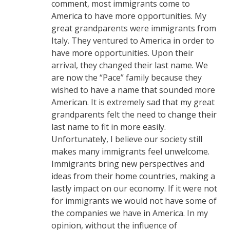
comment, most immigrants come to
America to have more opportunities. My
great grandparents were immigrants from
Italy. They ventured to America in order to
have more opportunities. Upon their
arrival, they changed their last name. We
are now the “Pace” family because they
wished to have a name that sounded more
American. It is extremely sad that my great
grandparents felt the need to change their
last name to fit in more easily.
Unfortunately, I believe our society still
makes many immigrants feel unwelcome.
Immigrants bring new perspectives and
ideas from their home countries, making a
lastly impact on our economy. If it were not
for immigrants we would not have some of
the companies we have in America. In my
opinion, without the influence of