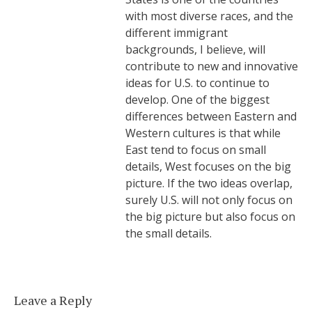
with most diverse races, and the
different immigrant
backgrounds, I believe, will
contribute to new and innovative
ideas for U.S. to continue to
develop. One of the biggest
differences between Eastern and
Western cultures is that while
East tend to focus on small
details, West focuses on the big
picture. If the two ideas overlap,
surely U.S. will not only focus on
the big picture but also focus on
the small details.
Leave a Reply