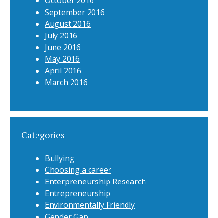
October 2016
September 2016
August 2016
July 2016
June 2016
May 2016
April 2016
March 2016
Categories
Bullying
Choosing a career
Enterpreneurship Research
Entrepreneurship
Environmentally Friendly
Gender Gap