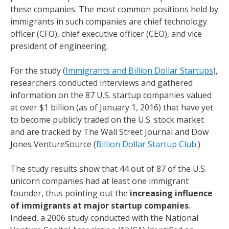
these companies. The most common positions held by
immigrants in such companies are chief technology
officer (CFO), chief executive officer (CEO), and vice
president of engineering.
For the study (
Immigrants and Billion Dollar Startups
),
researchers conducted interviews and gathered
information on the 87 U.S. startup companies valued
at over $1 billion (as of January 1, 2016) that have yet
to become publicly traded on the U.S. stock market
and are tracked by The Wall Street Journal and Dow
Jones VentureSource (
Billion Dollar Startup Club
.)
The study results show that 44 out of 87 of the U.S.
unicorn companies had at least one immigrant
founder, thus pointing out the
increasing influence
of immigrants at major startup companies
.
Indeed, a 2006 study conducted with the National