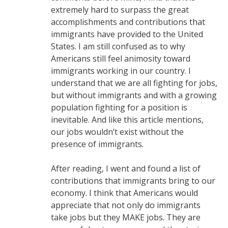
extremely hard to surpass the great
accomplishments and contributions that
immigrants have provided to the United
States. I am still confused as to why
Americans still feel animosity toward
immigrants working in our country. I
understand that we are all fighting for jobs,
but without immigrants and with a growing
population fighting for a position is
inevitable. And like this article mentions,
our jobs wouldn’t exist without the
presence of immigrants.
After reading, I went and found a list of
contributions that immigrants bring to our
economy. I think that Americans would
appreciate that not only do immigrants
take jobs but they MAKE jobs. They are