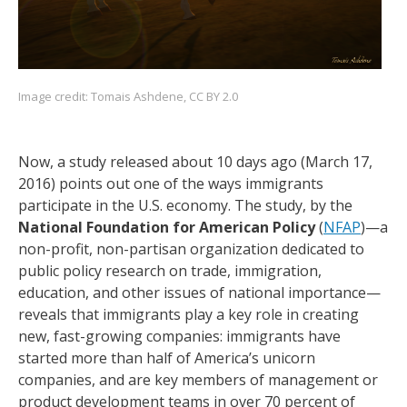
Image credit:
Tomais Ashdene
,
CC BY 2.0
Now, a study released about 10 days ago (March 17,
2016) points out one of the ways immigrants
participate in the U.S. economy. The study, by the
National Foundation for American Policy
(
NFAP
)—a
non-profit, non-partisan organization dedicated to
public policy research on trade, immigration,
education, and other issues of national importance—
reveals that immigrants play a key role in creating
new, fast-growing companies: immigrants have
started more than half of America’s unicorn
companies, and are key members of management or
product development teams in over 70 percent of