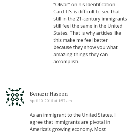
“Olivar” on his Identification
Card. It’s is difficult to see that
still in the 21-century immigrants
still feel the same in the United
States. That is why articles like
this make me feel better
because they show you what
amazing things they can
accomplish.
Benazir Haseen
April 10, 2016 at 1:57 am
As an immigrant to the United States, I
agree that immigrants are pivotal in
America’s growing economy. Most