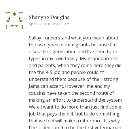
Shanyne Douglas
April 29, 2016 at 4:56 am
Sallay I understand what you mean about
the two types of immigrants because I’m
also a first generation and I’ve seen both
types in my own family. My grandparents
and parents, when they came here they did
the the 9-5 job and people couldn’t
understand them because of their strong
Jamaican accent. However, me and my
cousins have taken the second route of
making an effort to understand the system.
We all want to do more than just find some
job that pays the bill, but to do something
that we feel will make a difference. It’s why
I’m so dedicated to be the first veterinarian